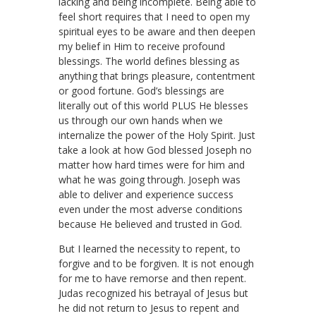
lacking and being incomplete. Being able to
feel short requires that I need to open my
spiritual eyes to be aware and then deepen
my belief in Him to receive profound
blessings. The world defines blessing as
anything that brings pleasure, contentment
or good fortune. God’s blessings are
literally out of this world PLUS He blesses
us through our own hands when we
internalize the power of the Holy Spirit. Just
take a look at how God blessed Joseph no
matter how hard times were for him and
what he was going through. Joseph was
able to deliver and experience success
even under the most adverse conditions
because He believed and trusted in God.
But I learned the necessity to repent, to
forgive and to be forgiven. It is not enough
for me to have remorse and then repent.
Judas recognized his betrayal of Jesus but
he did not return to Jesus to repent and