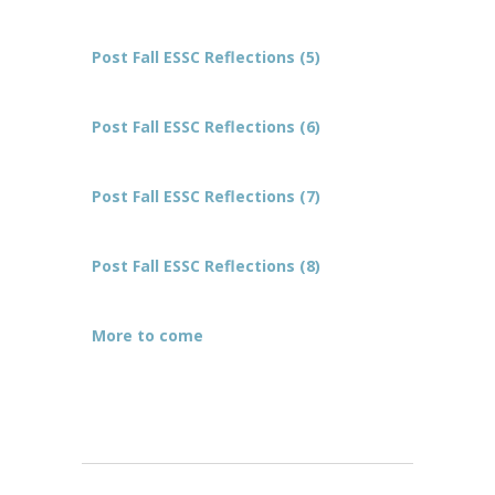
Post Fall ESSC Reflections (5)
Post Fall ESSC Reflections (6)
Post Fall ESSC Reflections (7)
Post Fall ESSC Reflections (8)
More to come