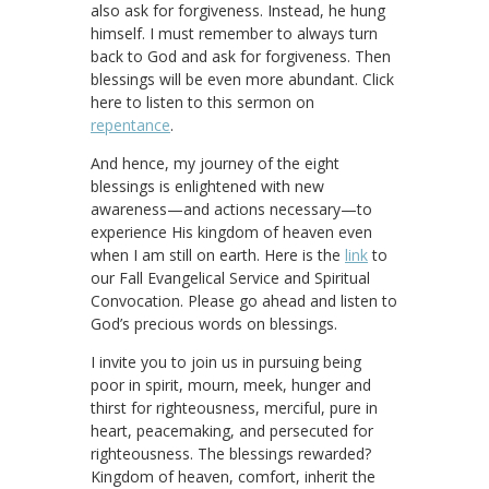
also ask for forgiveness. Instead, he hung
himself. I must remember to always turn
back to God and ask for forgiveness. Then
blessings will be even more abundant. Click
here to listen to this sermon on
repentance
.
And hence, my journey of the eight
blessings is enlightened with new
awareness—and actions necessary—to
experience His kingdom of heaven even
when I am still on earth. Here is the
link
to
our Fall Evangelical Service and Spiritual
Convocation. Please go ahead and listen to
God’s precious words on blessings.
I invite you to join us in pursuing being
poor in spirit, mourn, meek, hunger and
thirst for righteousness, merciful, pure in
heart, peacemaking, and persecuted for
righteousness. The blessings rewarded?
Kingdom of heaven, comfort, inherit the