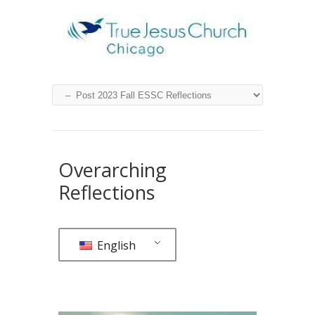
Overarching
Reflections
English