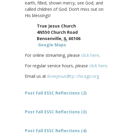
earth, filled, shown mercy, see God, and
called children of God. Don’t miss out on
His blessings!
True Jesus Church
4N550 Church Road
Bensenville,
IL
60106
Google Maps
For online streaming, please
click here
.
For regular service hours, please
click here
.
Email us at
ilovejesus@tjc-chicago.org
Post Fall ESSC Reflections (2)
Post Fall ESSC Reflections (3)
Post Fall ESSC Reflections (4)