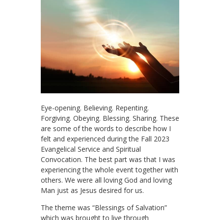
Eye-opening. Believing. Repenting.
Forgiving. Obeying. Blessing. Sharing. These
are some of the words to describe how I
felt and experienced during the Fall 2023
Evangelical Service and Spiritual
Convocation. The best part was that I was
experiencing the whole event together with
others. We were all loving God and loving
Man just as Jesus desired for us.
The theme was “Blessings of Salvation”
which was brought to live through