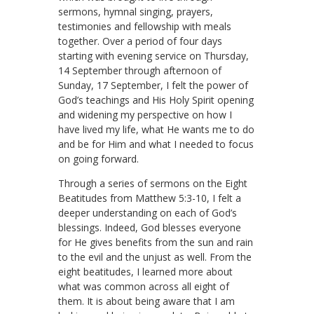
sermons, hymnal singing, prayers,
testimonies and fellowship with meals
together. Over a period of four days
starting with evening service on Thursday,
14 September through afternoon of
Sunday, 17 September, I felt the power of
God’s teachings and His Holy Spirit opening
and widening my perspective on how I
have lived my life, what He wants me to do
and be for Him and what I needed to focus
on going forward.
Through a series of sermons on the Eight
Beatitudes from Matthew 5:3-10, I felt a
deeper understanding on each of God’s
blessings. Indeed, God blesses everyone
for He gives benefits from the sun and rain
to the evil and the unjust as well. From the
eight beatitudes, I learned more about
what was common across all eight of
them. It is about being aware that I am