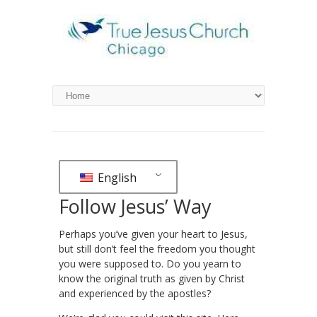
English
Follow Jesus’ Way
Perhaps you’ve given your heart to Jesus,
but still don’t feel the freedom you thought
you were supposed to. Do you yearn to
know the original truth as given by Christ
and experienced by the apostles?