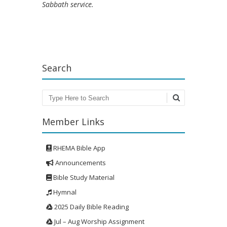
Sabbath service.
Search
Search
Member Links
RHEMA Bible App
Announcements
Bible Study Material
Hymnal
2025 Daily Bible Reading
Jul – Aug Worship Assignment