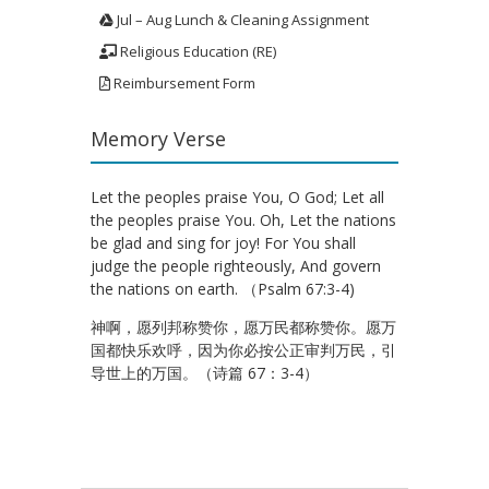
Jul – Aug Lunch & Cleaning Assignment
Religious Education (RE)
Reimbursement Form
Memory Verse
Let the peoples praise You, O God; Let all
the peoples praise You. Oh, Let the nations
be glad and sing for joy! For You shall
judge the people righteously, And govern
the nations on earth. （Psalm 67:3-4)
神啊，愿列邦称赞你，愿万民都称赞你。愿万
国都快乐欢呼，因为你必按公正审判万民，引
导世上的万国。（诗篇 67：3-4）