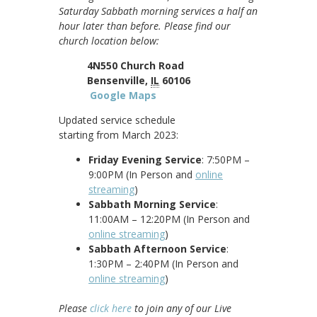
Saturday Sabbath morning services a half an
hour later than before. Please find our
church location below:
4N550 Church Road
Bensenville,
IL
60106
Google Maps
Updated service schedule
starting from March 2023:
Friday Evening Service
: 7:50PM –
9:00PM (In Person and
online
streaming
)
Sabbath Morning Service
:
11:00AM – 12:20PM (In Person and
online streaming
)
Sabbath Afternoon Service
:
1:30PM – 2:40PM (In Person and
online streaming
)
Please
click here
to join any of our Live