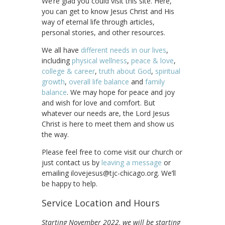
We’re glad you could visit this site. Here,
you can get to know Jesus Christ and His
way of eternal life through articles,
personal stories, and other resources.
We all have
different needs in our lives
,
including
physical wellness
,
peace & love
,
college & career
,
truth about God
,
spiritual
growth
,
overall life balance
and
family
balance
. We may hope for peace and joy
and wish for love and comfort. But
whatever our needs are, the Lord Jesus
Christ is here to meet them and show us
the way.
Please feel free to come visit our church or
just contact us by
leaving a message
or
emailing ilovejesus@tjc-chicago.org. We’ll
be happy to help.
Service Location and Hours
Starting November 2022, we will be starting