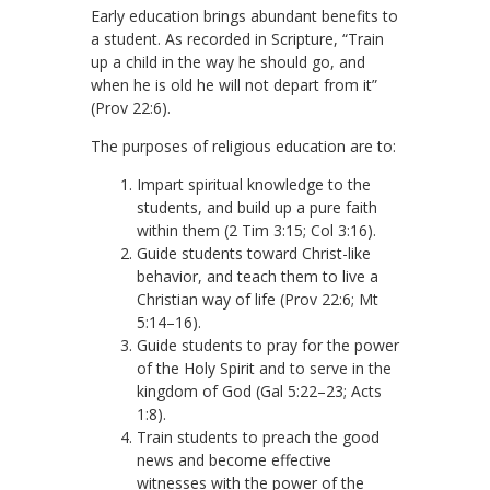
Early education brings abundant benefits to
a student. As recorded in Scripture, “Train
up a child in the way he should go, and
when he is old he will not depart from it”
(Prov 22:6).
The purposes of religious education are to:
Impart spiritual knowledge to the
students, and build up a pure faith
within them (2 Tim 3:15; Col 3:16).
Guide students toward Christ-like
behavior, and teach them to live a
Christian way of life (Prov 22:6; Mt
5:14–16).
Guide students to pray for the power
of the Holy Spirit and to serve in the
kingdom of God (Gal 5:22–23; Acts
1:8).
Train students to preach the good
news and become effective
witnesses with the power of the