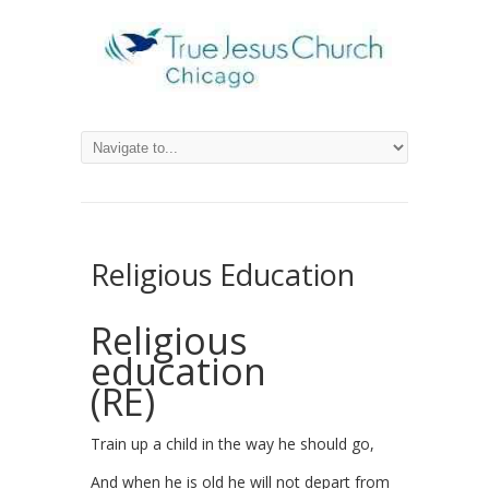
Religious Education
Religious
education
(RE)
Train up a child in the way he should go,
And when he is old he will not depart from