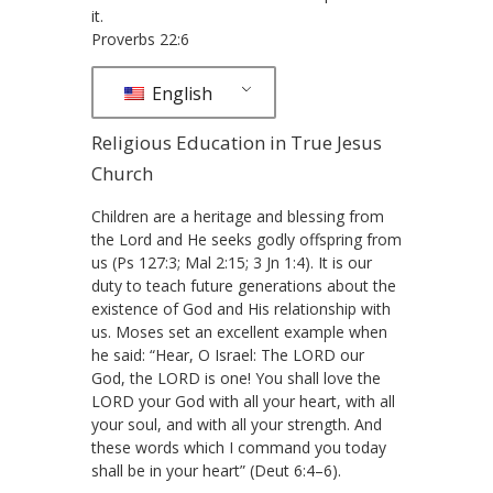
it.
Proverbs 22:6
English
Religious Education in True Jesus
Church
Children are a heritage and blessing from
the Lord and He seeks godly offspring from
us (Ps 127:3; Mal 2:15; 3 Jn 1:4). It is our
duty to teach future generations about the
existence of God and His relationship with
us. Moses set an excellent example when
he said: “Hear, O Israel: The LORD our
God, the LORD is one! You shall love the
LORD your God with all your heart, with all
your soul, and with all your strength. And
these words which I command you today
shall be in your heart” (Deut 6:4–6).