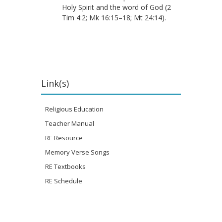
Holy Spirit and the word of God (2
Tim 4:2; Mk 16:15–18; Mt 24:14).
Link(s)
Religious Education
Teacher Manual
RE Resource
Memory Verse Songs
RE Textbooks
RE Schedule