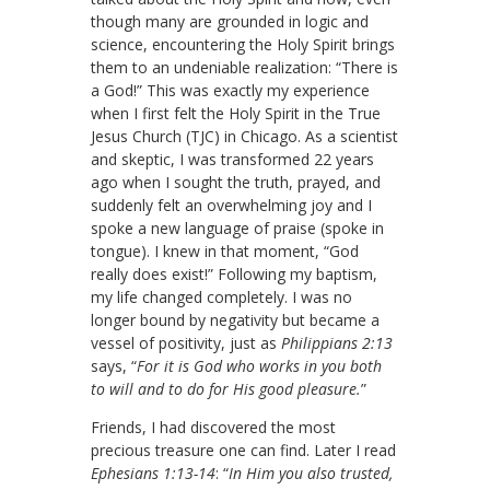
though many are grounded in logic and
science, encountering the Holy Spirit brings
them to an undeniable realization: “There is
a God!” This was exactly my experience
when I first felt the Holy Spirit in the True
Jesus Church (TJC) in Chicago. As a scientist
and skeptic, I was transformed 22 years
ago when I sought the truth, prayed, and
suddenly felt an overwhelming joy and I
spoke a new language of praise (spoke in
tongue). I knew in that moment, “God
really does exist!” Following my baptism,
my life changed completely. I was no
longer bound by negativity but became a
vessel of positivity, just as
Philippians 2:13
says, “
For it is God who works in you both
to will and to do for His good pleasure.
”
Friends, I had discovered the most
precious treasure one can find. Later I read
Ephesians 1:13-14
: “
In Him you also trusted,