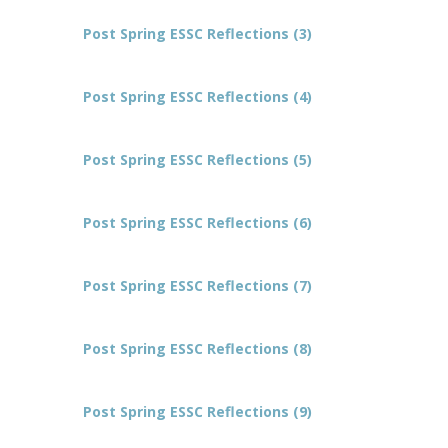
Post Spring ESSC Reflections (3)
Post Spring ESSC Reflections (4)
Post Spring ESSC Reflections (5)
Post Spring ESSC Reflections (6)
Post Spring ESSC Reflections (7)
Post Spring ESSC Reflections (8)
Post Spring ESSC Reflections (9)