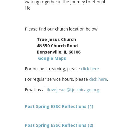
walking together in the journey to eternal
life!
Please find our church location below:
True Jesus Church
4N550 Church Road
Bensenville,
IL
60106
Google Maps
For online streaming, please
click here
.
For regular service hours, please
click here
.
Email us at
ilovejesus@tjc-chicago.org
Post Spring ESSC Reflections (1)
Post Spring ESSC Reflections (2)