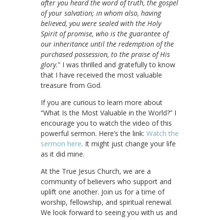
after you heard the word of truth, the gospel
of your salvation; in whom also, having
believed, you were sealed with the Holy
Spirit of promise, who is the guarantee of
our inheritance until the redemption of the
purchased possession, to the praise of His
glory.
” I was thrilled and gratefully to know
that I have received the most valuable
treasure from God.
If you are curious to learn more about
“What Is the Most Valuable in the World?” I
encourage you to watch the video of this
powerful sermon. Here’s the link:
Watch the
sermon here
. It might just change your life
as it did mine.
At the True Jesus Church, we are a
community of believers who support and
uplift one another. Join us for a time of
worship, fellowship, and spiritual renewal.
We look forward to seeing you with us and