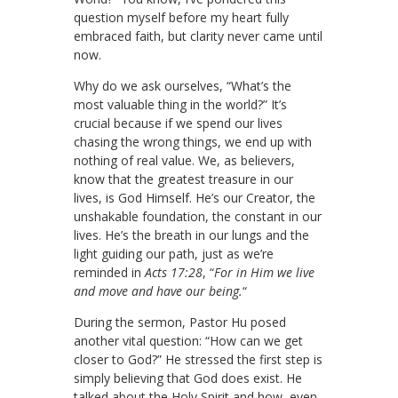
question myself before my heart fully
embraced faith, but clarity never came until
now.
Why do we ask ourselves, “What’s the
most valuable thing in the world?” It’s
crucial because if we spend our lives
chasing the wrong things, we end up with
nothing of real value. We, as believers,
know that the greatest treasure in our
lives, is God Himself. He’s our Creator, the
unshakable foundation, the constant in our
lives. He’s the breath in our lungs and the
light guiding our path, just as we’re
reminded in
Acts 17:28
, “
For in Him we live
and move and have our being.
“
During the sermon, Pastor Hu posed
another vital question: “How can we get
closer to God?” He stressed the first step is
simply believing that God does exist. He
talked about the Holy Spirit and how, even