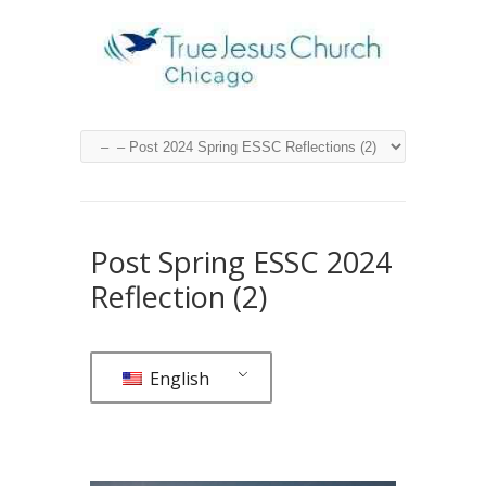
Post Spring ESSC 2024
Reflection (2)
English