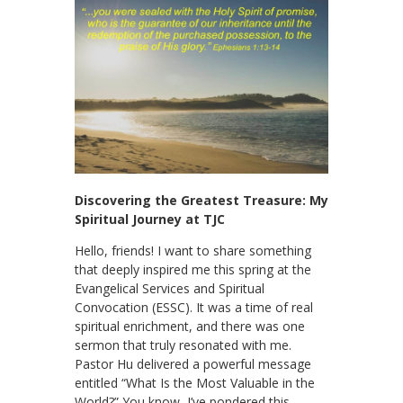
Discovering the Greatest Treasure: My
Spiritual Journey at TJC
Hello, friends! I want to share something
that deeply inspired me this spring at the
Evangelical Services and Spiritual
Convocation (ESSC). It was a time of real
spiritual enrichment, and there was one
sermon that truly resonated with me.
Pastor Hu delivered a powerful message
entitled “What Is the Most Valuable in the
World?” You know, I’ve pondered this