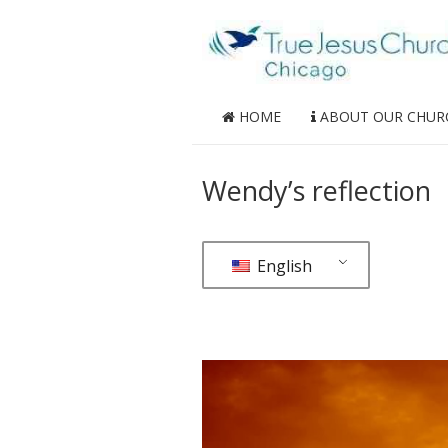
HOME
ABOUT OUR CHUR
Wendy’s reflection
English