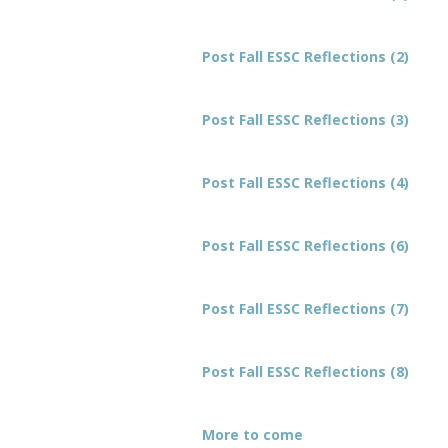
Post Fall ESSC Reflections (2)
Post Fall ESSC Reflections (3)
Post Fall ESSC Reflections (4)
Post Fall ESSC Reflections (6)
Post Fall ESSC Reflections (7)
Post Fall ESSC Reflections (8)
More to come