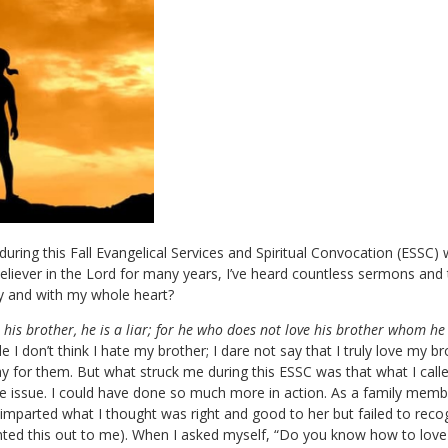
ring this Fall Evangelical Services and Spiritual Convocation (ESSC) wa
believer in the Lord for many years, I’ve heard countless sermons and t
ly and with my whole heart?
es his brother, he is a liar; for he who does not love his brother whom
e I don’t think I hate my brother; I dare not say that I truly love my br
ray for them. But what struck me during this ESSC was that what I called
he issue. I could have done so much more in action. As a family member
y imparted what I thought was right and good to her but failed to rec
inted this out to me). When I asked myself, “Do you know how to love 