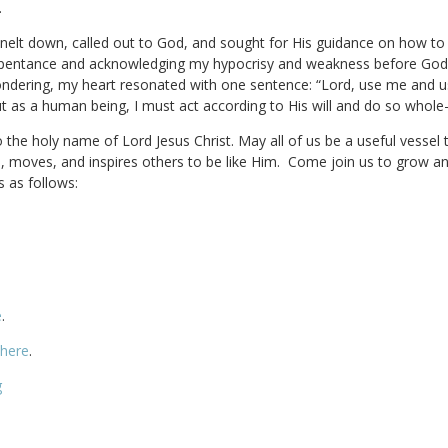
.
I knelt down, called out to God, and sought for His guidance on how t
 repentance and acknowledging my hypocrisy and weakness before God.
l wondering, my heart resonated with one sentence: “Lord, use me and 
t as a human being, I must act according to His will and do so whole-
o the holy name of Lord Jesus Christ. May all of us be a useful vessel
es, moves, and inspires others to be like Him. Come join us to grow an
s as follows:
e
.
 here
.
g