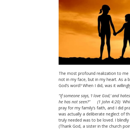
The most profound realization to me du
not in my face, but in my heart. As a 
God’s word? When I did, was it willing
“If someone says, ‘I love God,’ and hat
he has not seen?”
(1 John 4:20)
Whil
pray for my family’s faith, and I did p
was actually a deliberate neglect of t
truly needed was to be loved. I blindl
(Thank God, a sister in the church po