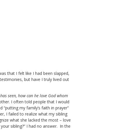
s that I felt like I had been slapped,
estimonies, but have I truly lived out
 he has seen, how can he love God whom
other. I often told people that I would
 “putting my family’s faith in prayer”
, I failed to realize what my sibling
ognize what she lacked the most – love
your sibling?” I had no answer. In the