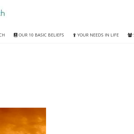
CH
OUR 10 BASIC BELIEFS
YOUR NEEDS IN LIFE