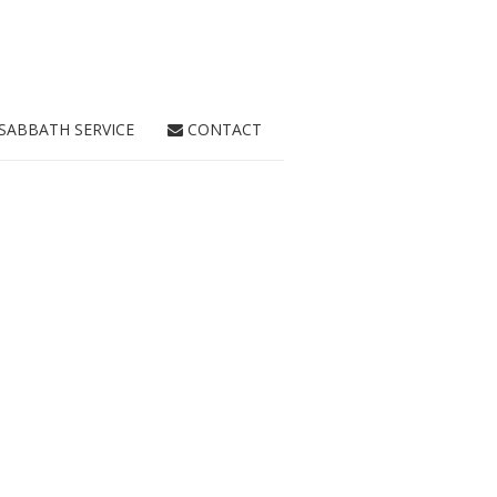
SABBATH SERVICE
CONTACT