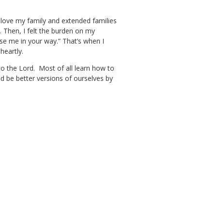
o love my family and extended families
 Then, I felt the burden on my
use me in your way.” That’s when I
heartly.
 to the Lord. Most of all learn how to
d be better versions of ourselves by