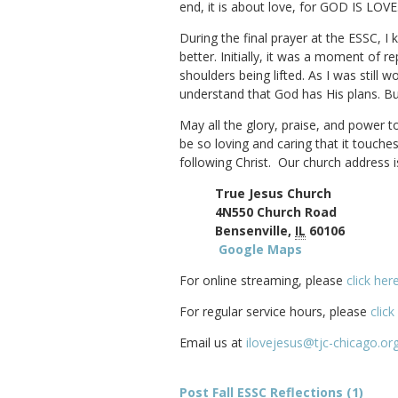
end, it is about love, for GOD IS LOVE
During the final prayer at the ESSC, 
better. Initially, it was a moment of
shoulders being lifted. As I was stil
understand that God has His plans. Bu
May all the glory, praise, and power t
be so loving and caring that it touch
following Christ. Our church address i
True Jesus Church
4N550 Church Road
Bensenville,
IL
60106
Google Maps
For online streaming, please
click her
For regular service hours, please
click
Email us at
ilovejesus@tjc-chicago.or
Post Fall ESSC Reflections (1)