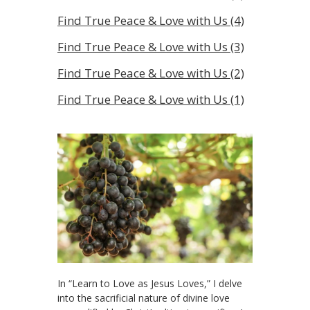
Find True Peace & Love with Us (4)
Find True Peace & Love with Us (3)
Find True Peace & Love with Us (2)
Find True Peace & Love with Us (1)
In “Learn to Love as Jesus Loves,” I delve
into the sacrificial nature of divine love