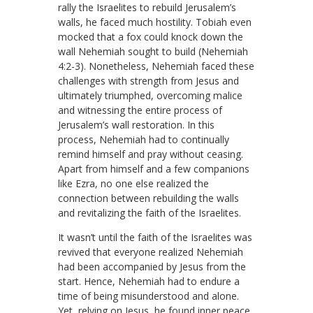
rally the Israelites to rebuild Jerusalem’s
walls, he faced much hostility. Tobiah even
mocked that a fox could knock down the
wall Nehemiah sought to build (Nehemiah
4:2-3). Nonetheless, Nehemiah faced these
challenges with strength from Jesus and
ultimately triumphed, overcoming malice
and witnessing the entire process of
Jerusalem’s wall restoration. In this
process, Nehemiah had to continually
remind himself and pray without ceasing.
Apart from himself and a few companions
like Ezra, no one else realized the
connection between rebuilding the walls
and revitalizing the faith of the Israelites.
It wasn’t until the faith of the Israelites was
revived that everyone realized Nehemiah
had been accompanied by Jesus from the
start. Hence, Nehemiah had to endure a
time of being misunderstood and alone.
Yet, relying on Jesus, he found inner peace