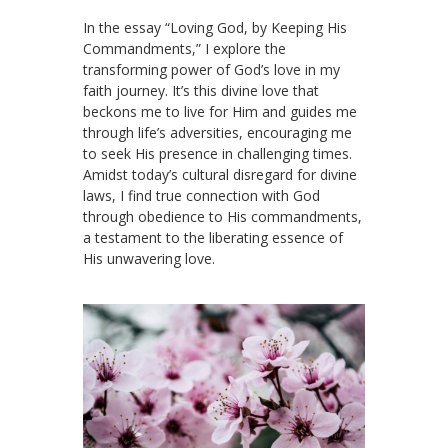
In the essay “Loving God, by Keeping His
Commandments,” I explore the
transforming power of God’s love in my
faith journey. It’s this divine love that
beckons me to live for Him and guides me
through life’s adversities, encouraging me
to seek His presence in challenging times.
Amidst today’s cultural disregard for divine
laws, I find true connection with God
through obedience to His commandments,
a testament to the liberating essence of
His unwavering love.