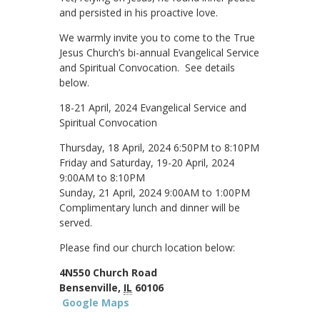
and persisted in his proactive love.
We warmly invite you to come to the True
Jesus Church’s bi-annual Evangelical Service
and Spiritual Convocation. See details
below.
18-21 April, 2024 Evangelical Service and
Spiritual Convocation
Thursday, 18 April, 2024 6:50PM to 8:10PM
Friday and Saturday, 19-20 April, 2024
9:00AM to 8:10PM
Sunday, 21 April, 2024 9:00AM to 1:00PM
Complimentary lunch and dinner will be
served.
Please find our church location below:
4N550 Church Road
Bensenville,
IL
60106
Google Maps