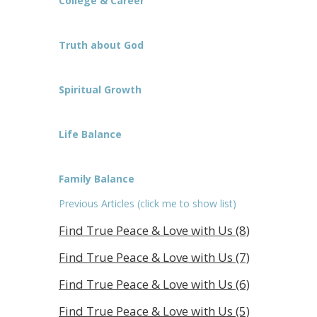
College & Career
Truth about God
Spiritual Growth
Life Balance
Family Balance
Previous Articles (click me to show list)
Find True Peace & Love with Us (8)
Find True Peace & Love with Us (7)
Find True Peace & Love with Us (6)
Find True Peace & Love with Us (5)