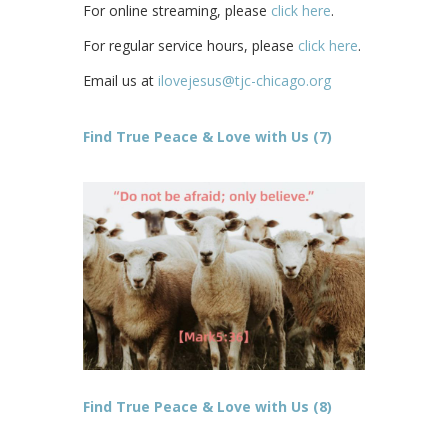
For online streaming, please
click here
.
For regular service hours, please
click here
.
Email us at
ilovejesus@tjc-chicago.org
Find True Peace & Love with Us (7)
Find True Peace & Love with Us (8)