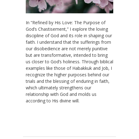
In “Refined by His Love: The Purpose of
God’s Chastisement,” I explore the loving
discipline of God and its role in shaping our
faith. I understand that the sufferings from
our disobedience are not merely punitive
but are transformative, intended to bring
us closer to God’s holiness. Through biblical
examples like those of Habakkuk and Job, I
recognize the higher purposes behind our
trials and the blessing of enduring in faith,
which ultimately strengthens our
relationship with God and molds us
according to His divine will.