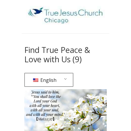
Find True Peace &
Love with Us (9)
English