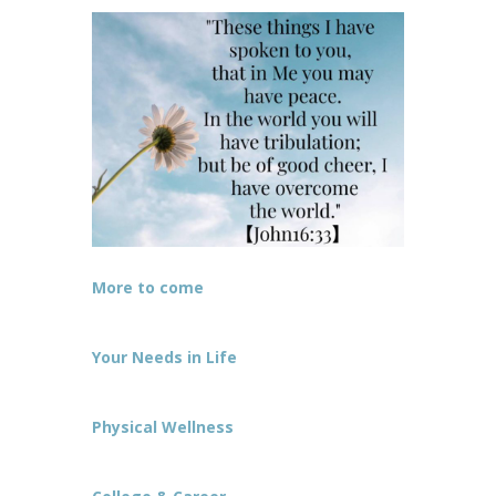
More to come
Your Needs in Life
Physical Wellness