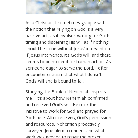
As a Christian, I sometimes grapple with
the notion that relying on God is a very
passive act, as it involves waiting for God’s
timing and discerning His will as if nothing
should be done without Jesus’ intervention.
If Jesus intervenes, it’s God’s will, and there
seems to be no need for human action. As
someone eager to serve the Lord, I often
encounter criticism that what I do isn’t
God’s will and is bound to fail.
Studying the Book of Nehemiah inspires
me—it’s about how Nehemiah confirmed
and received God’s will. He took the
initiative to work for God and prayed for
God’s use. After receiving God’s permission
and resources, Nehemiah proactively
surveyed Jerusalem to understand what
work was needed to repair the broken