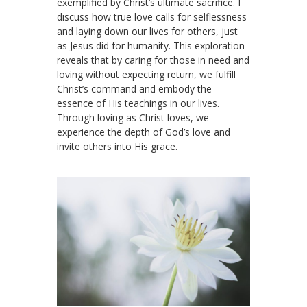
exemplified by Christ’s ultimate sacrifice. I
discuss how true love calls for selflessness
and laying down our lives for others, just
as Jesus did for humanity. This exploration
reveals that by caring for those in need and
loving without expecting return, we fulfill
Christ’s command and embody the
essence of His teachings in our lives.
Through loving as Christ loves, we
experience the depth of God’s love and
invite others into His grace.