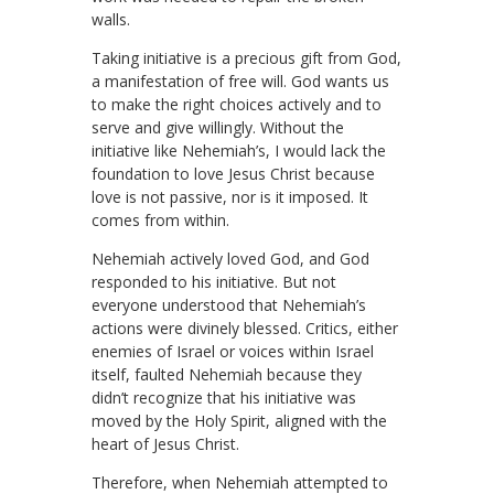
walls.
Taking initiative is a precious gift from God,
a manifestation of free will. God wants us
to make the right choices actively and to
serve and give willingly. Without the
initiative like Nehemiah’s, I would lack the
foundation to love Jesus Christ because
love is not passive, nor is it imposed. It
comes from within.
Nehemiah actively loved God, and God
responded to his initiative. But not
everyone understood that Nehemiah’s
actions were divinely blessed. Critics, either
enemies of Israel or voices within Israel
itself, faulted Nehemiah because they
didn’t recognize that his initiative was
moved by the Holy Spirit, aligned with the
heart of Jesus Christ.
Therefore, when Nehemiah attempted to