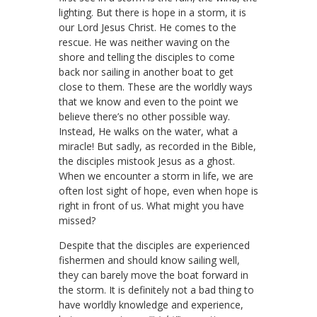
lighting. But there is hope in a storm, it is
our Lord Jesus Christ. He comes to the
rescue. He was neither waving on the
shore and telling the disciples to come
back nor sailing in another boat to get
close to them. These are the worldly ways
that we know and even to the point we
believe there’s no other possible way.
Instead, He walks on the water, what a
miracle! But sadly, as recorded in the Bible,
the disciples mistook Jesus as a ghost.
When we encounter a storm in life, we are
often lost sight of hope, even when hope is
right in front of us. What might you have
missed?
Despite that the disciples are experienced
fishermen and should know sailing well,
they can barely move the boat forward in
the storm. It is definitely not a bad thing to
have worldly knowledge and experience,