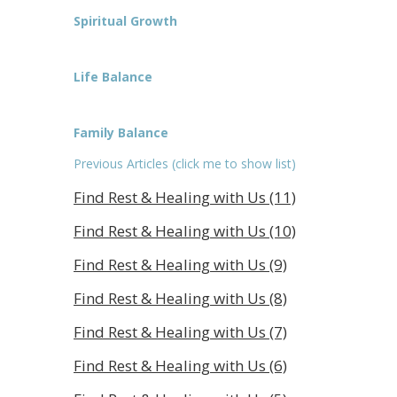
Spiritual Growth
Life Balance
Family Balance
Previous Articles (click me to show list)
Find Rest & Healing with Us (11)
Find Rest & Healing with Us (10)
Find Rest & Healing with Us (9)
Find Rest & Healing with Us (8)
Find Rest & Healing with Us (7)
Find Rest & Healing with Us (6)