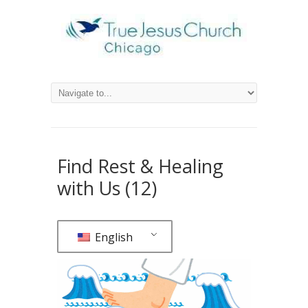
Find Rest & Healing
with Us (12)
English