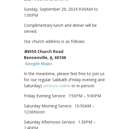
Sunday, September 29, 2024 9:00AM to
1:00PM
Complimentary lunch and dinner will be
served.
Our church address is as follows:
4N550 Church Road
Bensenville,
IL
60106
Google Maps
In the meantime, please feel free to join us
for our regular Sabbath (Friday evening and
Saturday)
services online
or in-person.
Friday Evening Service: 7:50PM – 9:00PM
Saturday Morning Service: 10:50AM –
12:00Noon
Saturday Afternoon Service: 1:30PM –
2:40PM