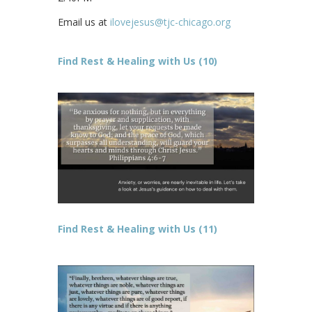
Email us at
ilovejesus@tjc-chicago.org
Find Rest & Healing with Us (10)
Find Rest & Healing with Us (11)