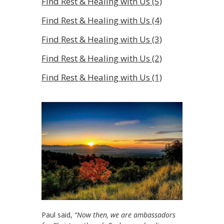
Find Rest & Healing with Us (5)
Find Rest & Healing with Us (4)
Find Rest & Healing with Us (3)
Find Rest & Healing with Us (2)
Find Rest & Healing with Us (1)
Paul said,
“Now then, we are ambassadors