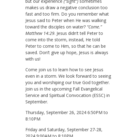
but our experience
(“sight”)
sometimes
makes us draw a negative conclusion too
fast and too firm. Do you remember what
Jesus said to Peter when He was walking
toward the disciples on water?
“Come.”
Matthew 14:29
. Jesus didn’t tell Peter to
come into the storm, instead, He told
Peter to come to Him, so that he can be
saved. Don’t give up hope, Jesus is always
with us!
Come join us to learn how to see Jesus
even in a storm. We look forward to seeing
you and worshiping our true God together.
Join us in the upcoming Fall Evangelical
Service and Spiritual Convocation (ESSC) in
September.
Thursday, September 26, 2024 6:50PM to
8:10PM
Friday and Saturday, September 27-28,
2024 9:00AM to 8:10PM