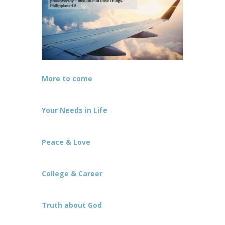
More to come
Your Needs in Life
Peace & Love
College & Career
Truth about God