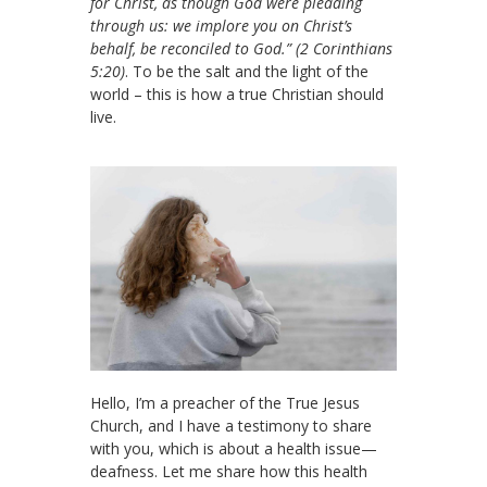
for Christ, as though God were pleading
through us: we implore you on Christ’s
behalf, be reconciled to God.” (2 Corinthians
5:20)
. To be the salt and the light of the
world – this is how a true Christian should
live.
Hello, I’m a preacher of the True Jesus
Church, and I have a testimony to share
with you, which is about a health issue—
deafness. Let me share how this health