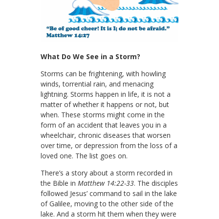
What Do We See in a Storm?
Storms can be frightening, with howling
winds, torrential rain, and menacing
lightning. Storms happen in life, it is not a
matter of whether it happens or not, but
when. These storms might come in the
form of an accident that leaves you in a
wheelchair, chronic diseases that worsen
over time, or depression from the loss of a
loved one. The list goes on.
There’s a story about a storm recorded in
the Bible in
Matthew 14:22-33
. The disciples
followed Jesus’ command to sail in the lake
of Galilee, moving to the other side of the
lake. And a storm hit them when they were