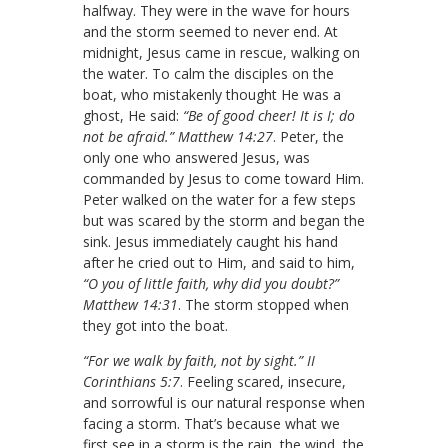
halfway. They were in the wave for hours
and the storm seemed to never end. At
midnight, Jesus came in rescue, walking on
the water. To calm the disciples on the
boat, who mistakenly thought He was a
ghost, He said:
“Be of good cheer! It is I; do
not be afraid.” Matthew 14:27
. Peter, the
only one who answered Jesus, was
commanded by Jesus to come toward Him.
Peter walked on the water for a few steps
but was scared by the storm and began the
sink. Jesus immediately caught his hand
after he cried out to Him, and said to him,
“O you of little faith, why did you doubt?”
Matthew 14:31
. The storm stopped when
they got into the boat.
“For we walk by faith, not by sight.” II
Corinthians 5:7
. Feeling scared, insecure,
and sorrowful is our natural response when
facing a storm. That’s because what we
first see in a storm is the rain, the wind, the