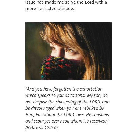
issue has made me serve the Lord with a
more dedicated attitude.
“And you have forgotten the exhortation
which speaks to you as to sons: ‘My son, do
not despise the chastening of the LORD, nor
be discouraged when you are rebuked by
Him; For whom the LORD loves He chastens,
and scourges every son whom He receives.’”
(Hebrews 12:5-6)