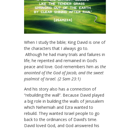
When I study the bible; King David is one of
the characters that I always go to.
Although he had many trials and failures in
life; he repented and remained in God’s
peace and love. God remembers him as
the
anointed of the God of Jacob, and the sweet
psalmist of Israel. (2 Sam 23:1)
And his story also has a connection of
“rebuilding the wall”. Because David played
a big role in building the walls of Jerusalem
which Nehemiah and Ezra wanted to
rebuild. They wanted Israel people to go
back to the ordinances of David’s time.
David loved God, and God answered his