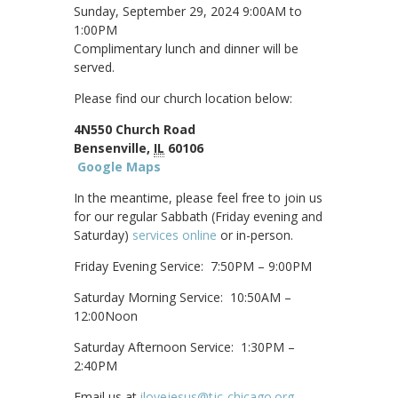
Sunday, September 29, 2024 9:00AM to
1:00PM
Complimentary lunch and dinner will be
served.
Please find our church location below:
4N550 Church Road
Bensenville,
IL
60106
Google Maps
In the meantime, please feel free to join us
for our regular Sabbath (Friday evening and
Saturday)
services online
or in-person.
Friday Evening Service: 7:50PM – 9:00PM
Saturday Morning Service: 10:50AM –
12:00Noon
Saturday Afternoon Service: 1:30PM –
2:40PM
Email us at
ilovejesus@tjc-chicago.org