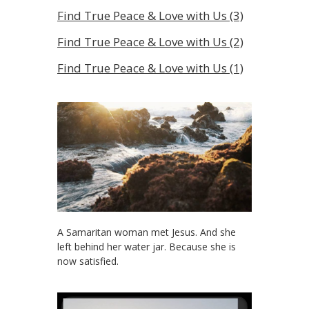
Find True Peace & Love with Us (3)
Find True Peace & Love with Us (2)
Find True Peace & Love with Us (1)
A Samaritan woman met Jesus. And she
left behind her water jar. Because she is
now satisfied.