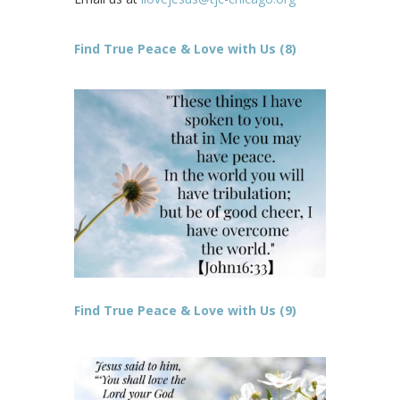
Find True Peace & Love with Us (8)
Find True Peace & Love with Us (9)