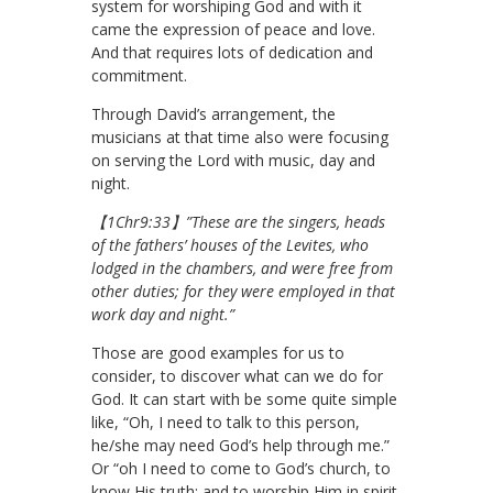
system for worshiping God and with it
came the expression of peace and love.
And that requires lots of dedication and
commitment.
Through David’s arrangement, the
musicians at that time also were focusing
on serving the Lord with music, day and
night.
【1Chr9:33】”These are the singers, heads
of the fathers’ houses of the Levites, who
lodged in the chambers, and were free from
other duties; for they were employed in that
work day and night.”
Those are good examples for us to
consider, to discover what can we do for
God. It can start with be some quite simple
like, “Oh, I need to talk to this person,
he/she may need God’s help through me.”
Or “oh I need to come to God’s church, to
know His truth; and to worship Him in spirit