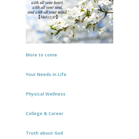
More to come
Your Needs in Life
Physical Wellness
College & Career
Truth about God