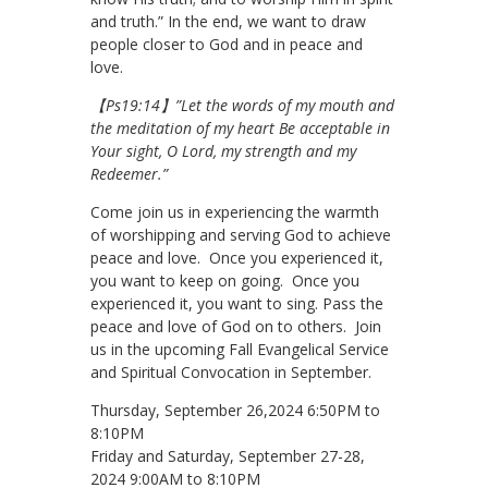
and truth.” In the end, we want to draw
people closer to God and in peace and
love.
【Ps19:14】”Let the words of my mouth and
the meditation of my heart Be acceptable in
Your sight, O Lord, my strength and my
Redeemer.”
Come join us in experiencing the warmth
of worshipping and serving God to achieve
peace and love. Once you experienced it,
you want to keep on going. Once you
experienced it, you want to sing. Pass the
peace and love of God on to others. Join
us in the upcoming Fall Evangelical Service
and Spiritual Convocation in September.
Thursday, September 26,2024 6:50PM to
8:10PM
Friday and Saturday, September 27-28,
2024 9:00AM to 8:10PM