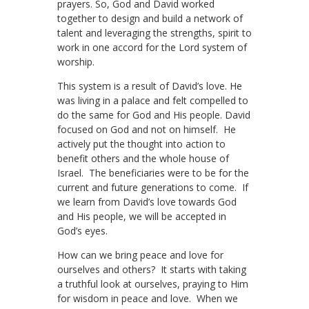
prayers. So, God and David worked
together to design and build a network of
talent and leveraging the strengths, spirit to
work in one accord for the Lord system of
worship.
This system is a result of David’s love. He
was living in a palace and felt compelled to
do the same for God and His people. David
focused on God and not on himself. He
actively put the thought into action to
benefit others and the whole house of
Israel. The beneficiaries were to be for the
current and future generations to come. If
we learn from David’s love towards God
and His people, we will be accepted in
God’s eyes.
How can we bring peace and love for
ourselves and others? It starts with taking
a truthful look at ourselves, praying to Him
for wisdom in peace and love. When we