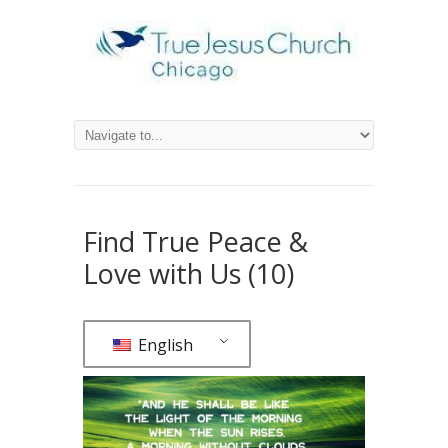
Find True Peace &
Love with Us (10)
English