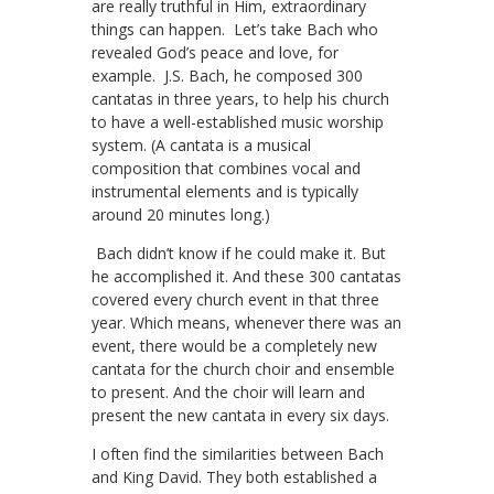
are really truthful in Him, extraordinary
things can happen. Let’s take Bach who
revealed God’s peace and love, for
example. J.S. Bach, he composed 300
cantatas in three years, to help his church
to have a well-established music worship
system. (A cantata is a musical
composition that combines vocal and
instrumental elements and is typically
around 20 minutes long.)
Bach didn’t know if he could make it. But
he accomplished it. And these 300 cantatas
covered every church event in that three
year. Which means, whenever there was an
event, there would be a completely new
cantata for the church choir and ensemble
to present. And the choir will learn and
present the new cantata in every six days.
I often find the similarities between Bach
and King David. They both established a