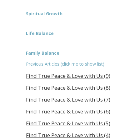
Spiritual Growth
Life Balance
Family Balance
Previous Articles (click me to show list)
Find True Peace & Love with Us (9)
Find True Peace & Love with Us (8)
Find True Peace & Love with Us (7)
Find True Peace & Love with Us (6)
Find True Peace & Love with Us (5)
Find True Peace & Love with Us (4)