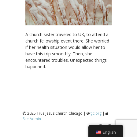
A church sister traveled to UK, to attend a
church fellowship event there. She worried
if her health situation would allow her to
have this trip smoothly. Then, she
encountered troubles. Unexpected things
happened.
2025 True Jesus Church Chicago |
tjc.org
|
Site Admin
↑
English