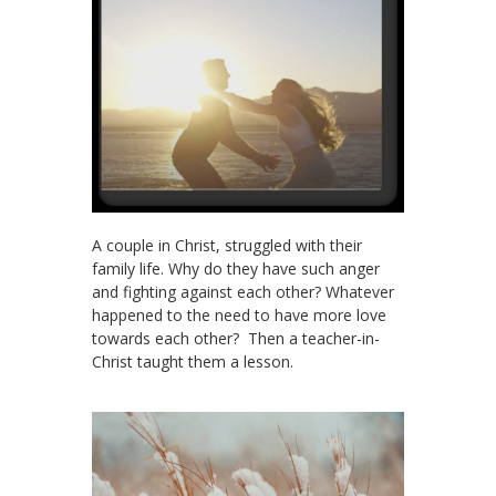
A couple in Christ, struggled with their
family life. Why do they have such anger
and fighting against each other? Whatever
happened to the need to have more love
towards each other? Then a teacher-in-
Christ taught them a lesson.