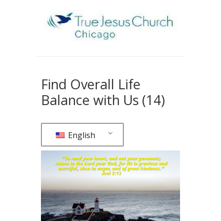
Find Overall Life
Balance with Us (14)
English