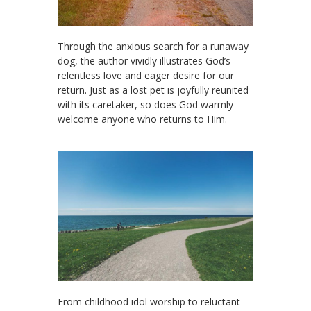
Through the anxious search for a runaway
dog, the author vividly illustrates God’s
relentless love and eager desire for our
return. Just as a lost pet is joyfully reunited
with its caretaker, so does God warmly
welcome anyone who returns to Him.
From childhood idol worship to reluctant