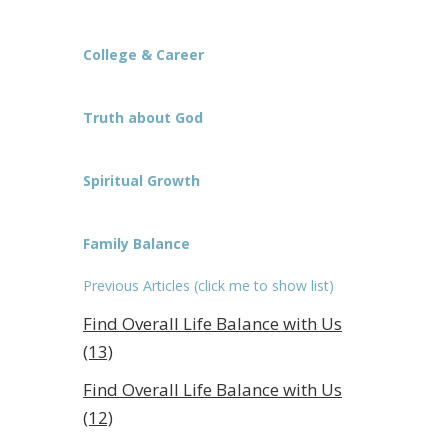
College & Career
Truth about God
Spiritual Growth
Family Balance
Previous Articles (click me to show list)
Find Overall Life Balance with Us
(13)
Find Overall Life Balance with Us
(12)