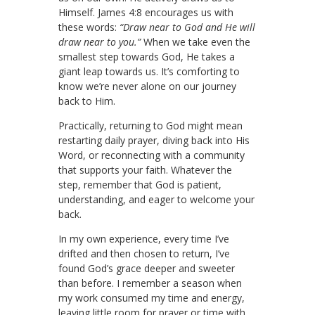
Himself. James 4:8 encourages us with
these words:
“Draw near to God and He will
draw near to you.”
When we take even the
smallest step towards God, He takes a
giant leap towards us. It’s comforting to
know we’re never alone on our journey
back to Him.
Practically, returning to God might mean
restarting daily prayer, diving back into His
Word, or reconnecting with a community
that supports your faith. Whatever the
step, remember that God is patient,
understanding, and eager to welcome your
back.
In my own experience, every time I’ve
drifted and then chosen to return, I’ve
found God’s grace deeper and sweeter
than before. I remember a season when
my work consumed my time and energy,
leaving little room for prayer or time with