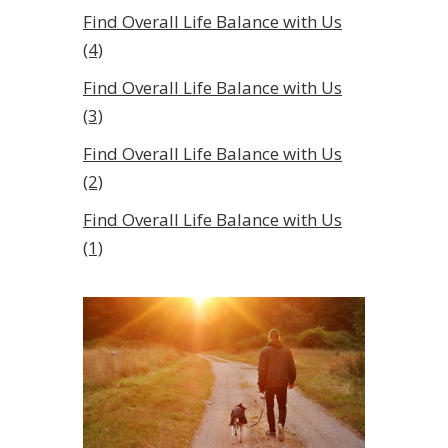
Find Overall Life Balance with Us
(4)
Find Overall Life Balance with Us
(3)
Find Overall Life Balance with Us
(2)
Find Overall Life Balance with Us
(1)