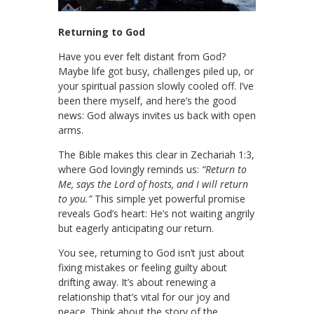
Returning to God
Have you ever felt distant from God?
Maybe life got busy, challenges piled up, or
your spiritual passion slowly cooled off. I’ve
been there myself, and here’s the good
news: God always invites us back with open
arms.
The Bible makes this clear in Zechariah 1:3,
where God lovingly reminds us:
“Return to
Me, says the Lord of hosts, and I will return
to you.”
This simple yet powerful promise
reveals God’s heart: He’s not waiting angrily
but eagerly anticipating our return.
You see, returning to God isn’t just about
fixing mistakes or feeling guilty about
drifting away. It’s about renewing a
relationship that’s vital for our joy and
peace. Think about the story of the