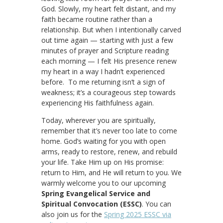
God. Slowly, my heart felt distant, and my
faith became routine rather than a
relationship. But when I intentionally carved
out time again — starting with just a few
minutes of prayer and Scripture reading
each morning — I felt His presence renew
my heart in a way I hadn’t experienced
before. To me returning isn’t a sign of
weakness; it’s a courageous step towards
experiencing His faithfulness again.
Today, wherever you are spiritually,
remember that it’s never too late to come
home. God’s waiting for you with open
arms, ready to restore, renew, and rebuild
your life. Take Him up on His promise:
return to Him, and He will return to you. We
warmly welcome you to our upcoming
Spring Evangelical Service and
Spiritual Convocation (ESSC)
. You can
also join us for the
Spring 2025 ESSC via