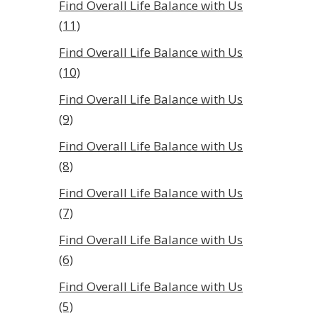
Find Overall Life Balance with Us
(11)
Find Overall Life Balance with Us
(10)
Find Overall Life Balance with Us
(9)
Find Overall Life Balance with Us
(8)
Find Overall Life Balance with Us
(7)
Find Overall Life Balance with Us
(6)
Find Overall Life Balance with Us
(5)