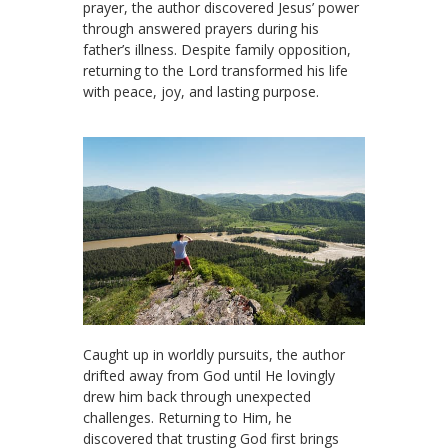
prayer, the author discovered Jesus’ power
through answered prayers during his
father’s illness. Despite family opposition,
returning to the Lord transformed his life
with peace, joy, and lasting purpose.
Caught up in worldly pursuits, the author
drifted away from God until He lovingly
drew him back through unexpected
challenges. Returning to Him, he
discovered that trusting God first brings