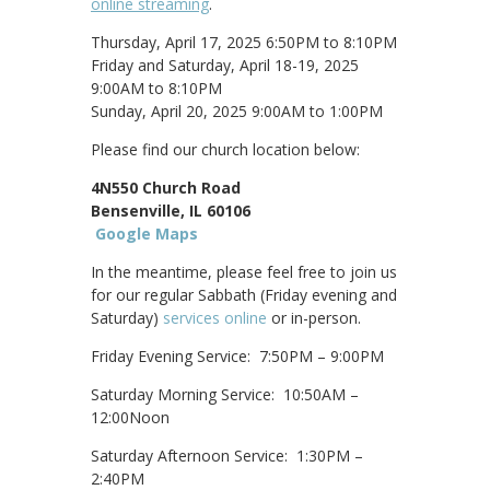
online streaming
.
Thursday, April 17, 2025 6:50PM to 8:10PM
Friday and Saturday, April 18-19, 2025
9:00AM to 8:10PM
Sunday, April 20, 2025 9:00AM to 1:00PM
Please find our church location below:
4N550 Church Road
Bensenville, IL 60106
Google Maps
In the meantime, please feel free to join us
for our regular Sabbath (Friday evening and
Saturday)
services online
or in-person.
Friday Evening Service: 7:50PM – 9:00PM
Saturday Morning Service: 10:50AM –
12:00Noon
Saturday Afternoon Service: 1:30PM –
2:40PM