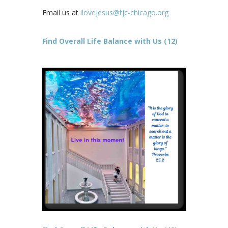
Email us at
ilovejesus@tjc-chicago.org
Find Overall Life Balance with Us (12)