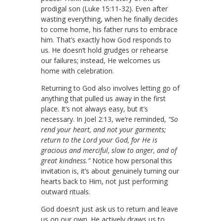
prodigal son (Luke 15:11-32). Even after
wasting everything, when he finally decides
to come home, his father runs to embrace
him. That’s exactly how God responds to
us. He doesn’t hold grudges or rehearse
our failures; instead, He welcomes us
home with celebration.
Returning to God also involves letting go of
anything that pulled us away in the first
place. It’s not always easy, but it’s
necessary. In Joel 2:13, we’re reminded,
“So
rend your heart, and not your garments;
return to the Lord your God, for He is
gracious and merciful, slow to anger, and of
great kindness.”
Notice how personal this
invitation is, it’s about genuinely turning our
hearts back to Him, not just performing
outward rituals.
God doesn’t just ask us to return and leave
us on our own. He actively draws us to