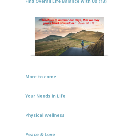
Find Overall Life Balance with Us (13)
More to come
Your Needs in Life
Physical Wellness
Peace & Love