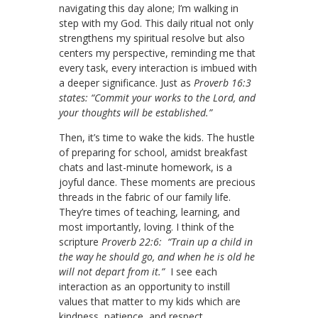
navigating this day alone; I’m walking in
step with my God. This daily ritual not only
strengthens my spiritual resolve but also
centers my perspective, reminding me that
every task, every interaction is imbued with
a deeper significance. Just as
Proverb 16:3
states: “Commit your works to the Lord, and
your thoughts will be established.”
Then, it’s time to wake the kids. The hustle
of preparing for school, amidst breakfast
chats and last-minute homework, is a
joyful dance. These moments are precious
threads in the fabric of our family life.
They’re times of teaching, learning, and
most importantly, loving. I think of the
scripture
Proverb 22:6: “Train up a child in
the way he should go, and when he is old he
will not depart from it.”
I see each
interaction as an opportunity to instill
values that matter to my kids which are
kindness, patience, and respect.