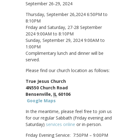
September 26-29, 2024
Thursday, September 26,2024 6:50PM to
8:10PM
Friday and Saturday, 27-28 September
2024 9:00AM to 8:10PM
Sunday, September 29, 2024 9:00AM to
1:00PM
Complimentary lunch and dinner will be
served.
Please find our church location as follows:
True Jesus Church
4N550 Church Road
Bensenville,
IL
60106
Google Maps
In the meantime, please feel free to join us
for our regular Sabbath (Friday evening and
Saturday)
services online
or in-person.
Friday Evening Service: 7:50PM – 9:00PM