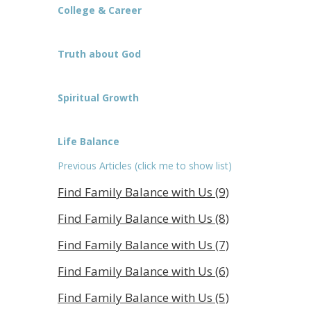
College & Career
Truth about God
Spiritual Growth
Life Balance
Previous Articles (click me to show list)
Find Family Balance with Us (9)
Find Family Balance with Us (8)
Find Family Balance with Us (7)
Find Family Balance with Us (6)
Find Family Balance with Us (5)