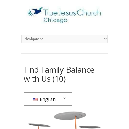
Find Family Balance
with Us (10)
English