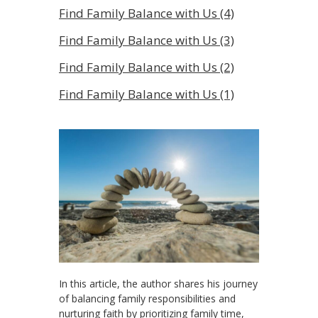
Find Family Balance with Us (4)
Find Family Balance with Us (3)
Find Family Balance with Us (2)
Find Family Balance with Us (1)
In this article, the author shares his journey
of balancing family responsibilities and
nurturing faith by prioritizing family time,