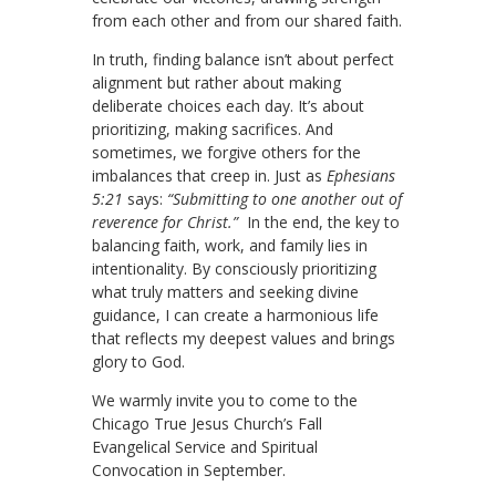
from each other and from our shared faith.
In truth, finding balance isn’t about perfect
alignment but rather about making
deliberate choices each day. It’s about
prioritizing, making sacrifices. And
sometimes, we forgive others for the
imbalances that creep in. Just as
Ephesians
5:21
says:
“Submitting to one another out of
reverence for Christ.”
In the end, the key to
balancing faith, work, and family lies in
intentionality. By consciously prioritizing
what truly matters and seeking divine
guidance, I can create a harmonious life
that reflects my deepest values and brings
glory to God.
We warmly invite you to come to the
Chicago True Jesus Church’s Fall
Evangelical Service and Spiritual
Convocation in September.