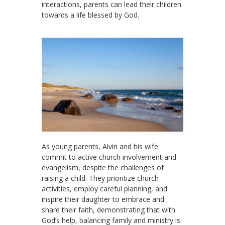
interactions, parents can lead their children
towards a life blessed by God.
As young parents, Alvin and his wife
commit to active church involvement and
evangelism, despite the challenges of
raising a child. They prioritize church
activities, employ careful planning, and
inspire their daughter to embrace and
share their faith, demonstrating that with
God’s help, balancing family and ministry is