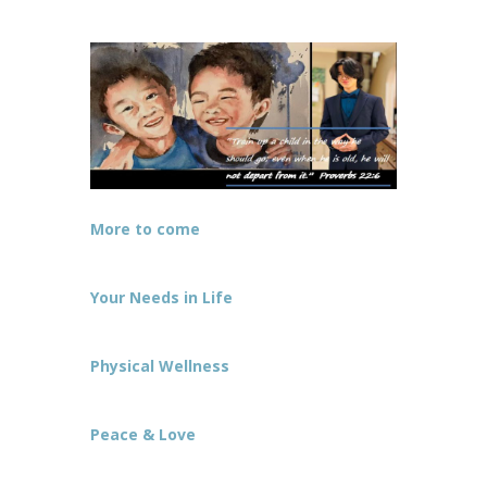
More to come
Your Needs in Life
Physical Wellness
Peace & Love