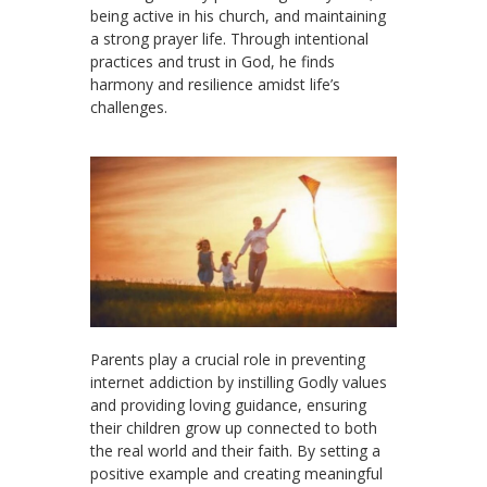
being active in his church, and maintaining
a strong prayer life. Through intentional
practices and trust in God, he finds
harmony and resilience amidst life’s
challenges.
Parents play a crucial role in preventing
internet addiction by instilling Godly values
and providing loving guidance, ensuring
their children grow up connected to both
the real world and their faith. By setting a
positive example and creating meaningful