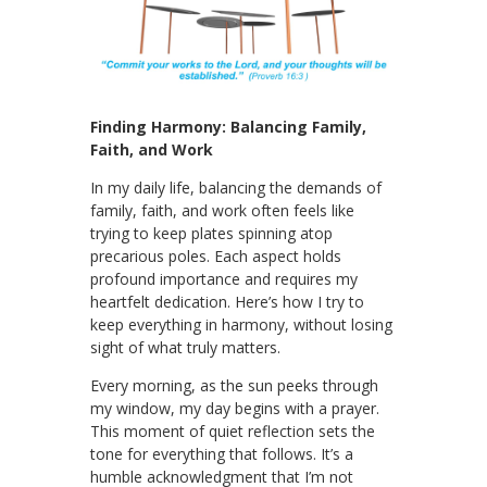
Finding Harmony: Balancing Family,
Faith, and Work
In my daily life, balancing the demands of
family, faith, and work often feels like
trying to keep plates spinning atop
precarious poles. Each aspect holds
profound importance and requires my
heartfelt dedication. Here’s how I try to
keep everything in harmony, without losing
sight of what truly matters.
Every morning, as the sun peeks through
my window, my day begins with a prayer.
This moment of quiet reflection sets the
tone for everything that follows. It’s a
humble acknowledgment that I’m not