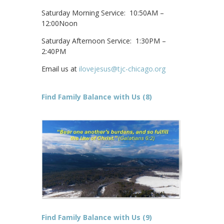
Saturday Morning Service: 10:50AM –
12:00Noon
Saturday Afternoon Service: 1:30PM –
2:40PM
Email us at
ilovejesus@tjc-chicago.org
Find Family Balance with Us (8)
Find Family Balance with Us (9)