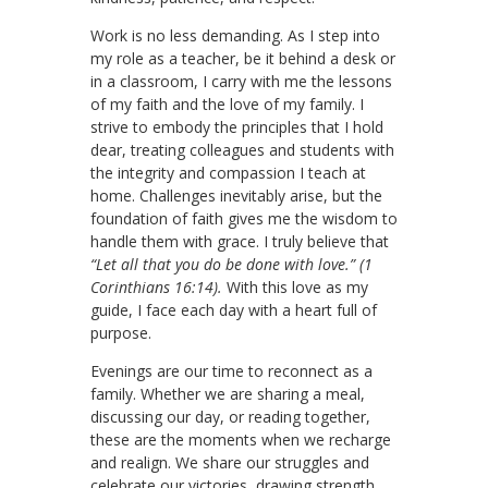
Work is no less demanding. As I step into
my role as a teacher, be it behind a desk or
in a classroom, I carry with me the lessons
of my faith and the love of my family. I
strive to embody the principles that I hold
dear, treating colleagues and students with
the integrity and compassion I teach at
home. Challenges inevitably arise, but the
foundation of faith gives me the wisdom to
handle them with grace. I truly believe that
“Let all that you do be done with love.” (1
Corinthians 16:14).
With this love as my
guide, I face each day with a heart full of
purpose.
Evenings are our time to reconnect as a
family. Whether we are sharing a meal,
discussing our day, or reading together,
these are the moments when we recharge
and realign. We share our struggles and
celebrate our victories, drawing strength