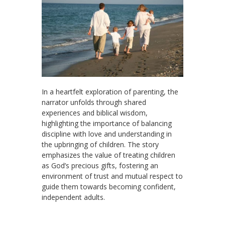
In a heartfelt exploration of parenting, the
narrator unfolds through shared
experiences and biblical wisdom,
highlighting the importance of balancing
discipline with love and understanding in
the upbringing of children. The story
emphasizes the value of treating children
as God’s precious gifts, fostering an
environment of trust and mutual respect to
guide them towards becoming confident,
independent adults.