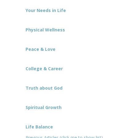
Your Needs in Life
Physical Wellness
Peace & Love
College & Career
Truth about God
Spiritual Growth
Life Balance
Previous Articles (click me to show list)