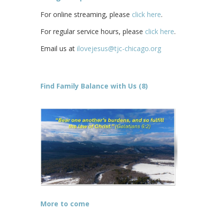
For online streaming, please
click here
.
For regular service hours, please
click here
.
Email us at
ilovejesus@tjc-chicago.org
Find Family Balance with Us (8)
More to come