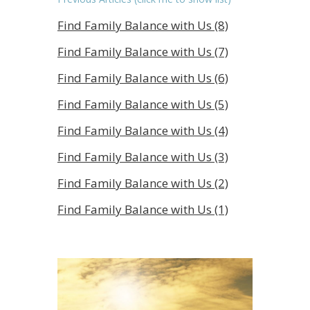
Find Family Balance with Us (8)
Find Family Balance with Us (7)
Find Family Balance with Us (6)
Find Family Balance with Us (5)
Find Family Balance with Us (4)
Find Family Balance with Us (3)
Find Family Balance with Us (2)
Find Family Balance with Us (1)