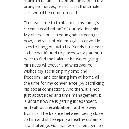
maintain balance. If something is off in the
brain, the nerves, or muscles, the simple
task would be compromised.
This leads me to think about my family’s
recent “recalibration” of our relationship.
My oldest son is a young adult/teenager
now, and yet not old enough to drive. He
likes to hang out with his friends but needs
to be chauffeured to places. As a parent, I
have to find the balance between giving
him rides whenever and wherever he
wishes (by sacrificing my time and
freedom), and confining him at home all
the time for my convenience (by sacrificing
his social connection). And then, it is not
just about rides and time management, it
is about how he is getting independent,
and without recalibration, farther away
from us. The balance between being close
to him and still keeping a healthy distance
is a challenge. God has wired teenagers to