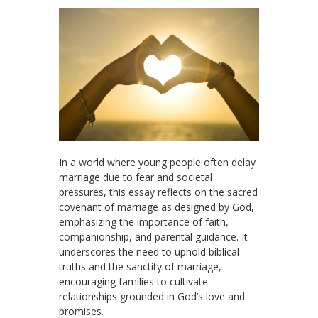
In a world where young people often delay
marriage due to fear and societal
pressures, this essay reflects on the sacred
covenant of marriage as designed by God,
emphasizing the importance of faith,
companionship, and parental guidance. It
underscores the need to uphold biblical
truths and the sanctity of marriage,
encouraging families to cultivate
relationships grounded in God’s love and
promises.