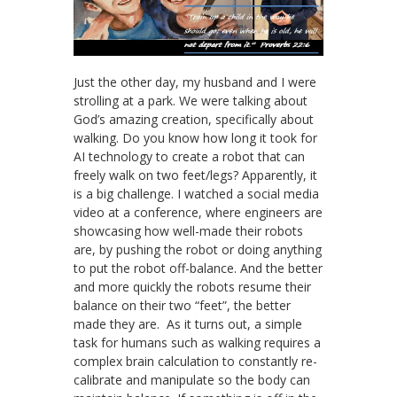
Just the other day, my husband and I were
strolling at a park. We were talking about
God’s amazing creation, specifically about
walking. Do you know how long it took for
AI technology to create a robot that can
freely walk on two feet/legs? Apparently, it
is a big challenge. I watched a social media
video at a conference, where engineers are
showcasing how well-made their robots
are, by pushing the robot or doing anything
to put the robot off-balance. And the better
and more quickly the robots resume their
balance on their two “feet”, the better
made they are. As it turns out, a simple
task for humans such as walking requires a
complex brain calculation to constantly re-
calibrate and manipulate so the body can