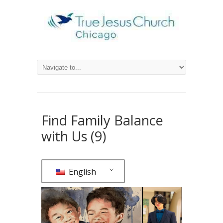
Find Family Balance
with Us (9)
English