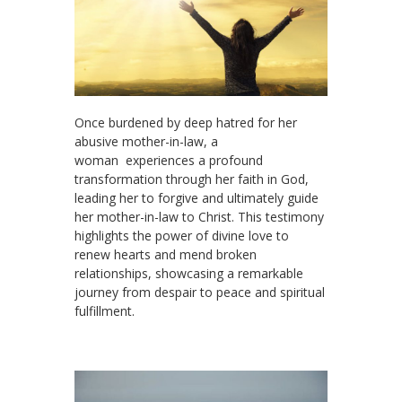
Once burdened by deep hatred for her
abusive mother-in-law, a
woman experiences a profound
transformation through her faith in God,
leading her to forgive and ultimately guide
her mother-in-law to Christ. This testimony
highlights the power of divine love to
renew hearts and mend broken
relationships, showcasing a remarkable
journey from despair to peace and spiritual
fulfillment.