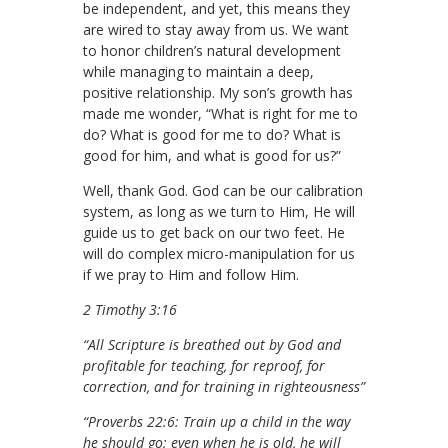
be independent, and yet, this means they
are wired to stay away from us. We want
to honor children’s natural development
while managing to maintain a deep,
positive relationship. My son’s growth has
made me wonder, “What is right for me to
do? What is good for me to do? What is
good for him, and what is good for us?”
Well, thank God. God can be our calibration
system, as long as we turn to Him, He will
guide us to get back on our two feet. He
will do complex micro-manipulation for us
if we pray to Him and follow Him.
2 Timothy 3:16
“All Scripture is breathed out by God and
profitable for teaching, for reproof, for
correction, and for training in righteousness”
“Proverbs 22:6: Train up a child in the way
he should go; even when he is old, he will