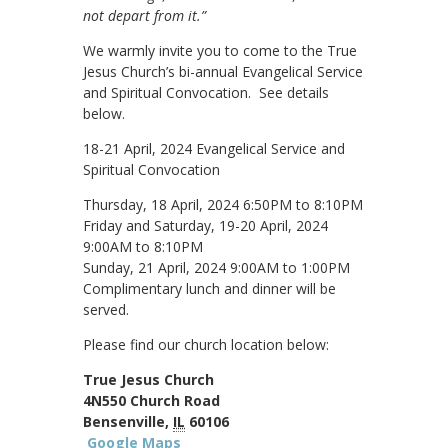
not depart from it.”
We warmly invite you to come to the True
Jesus Church’s bi-annual Evangelical Service
and Spiritual Convocation. See details
below.
18-21 April, 2024 Evangelical Service and
Spiritual Convocation
Thursday, 18 April, 2024 6:50PM to 8:10PM
Friday and Saturday, 19-20 April, 2024
9:00AM to 8:10PM
Sunday, 21 April, 2024 9:00AM to 1:00PM
Complimentary lunch and dinner will be
served.
Please find our church location below:
True Jesus Church
4N550 Church Road
Bensenville,
IL
60106
Google Maps