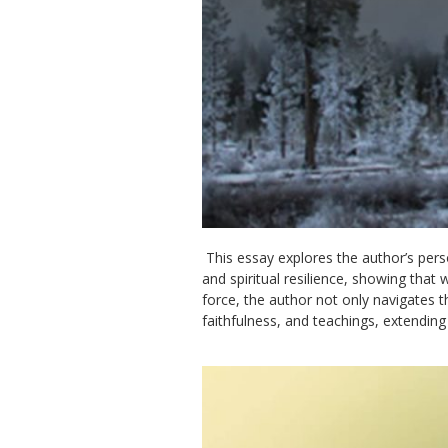
This essay explores the author’s pers
and spiritual resilience, showing that 
force, the author not only navigates t
faithfulness, and teachings, extending