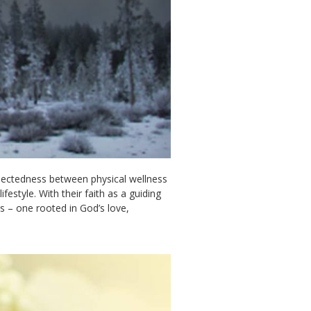
nnectedness between physical wellness
festyle. With their faith as a guiding
s – one rooted in God’s love,