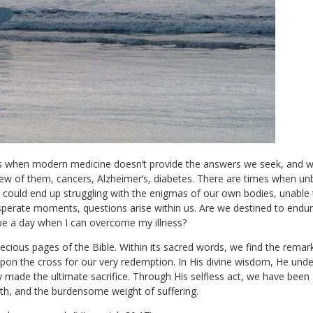
when modern medicine doesn’t provide the answers we seek, and we 
few of them, cancers, Alzheimer’s, diabetes. There are times when un
We could end up struggling with the enigmas of our own bodies, unable
sperate moments, questions arise within us. Are we destined to endu
r be a day when I can overcome my illness?
ecious pages of the Bible. Within its sacred words, we find the remark
n the cross for our very redemption. In His divine wisdom, He under
ly made the ultimate sacrifice. Through His selfless act, we have bee
ath, and the burdensome weight of suffering.