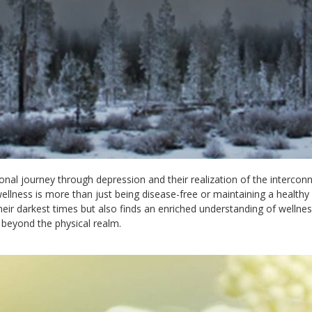
onal journey through depression and their realization of the interco
wellness is more than just being disease-free or maintaining a healthy li
heir darkest times but also finds an enriched understanding of wellnes
 beyond the physical realm.