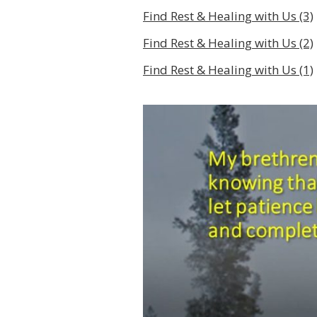
Find Rest & Healing with Us (3)
Find Rest & Healing with Us (2)
Find Rest & Healing with Us (1)