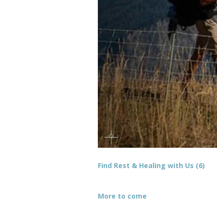
Find Rest & Healing with Us (6)
More to come