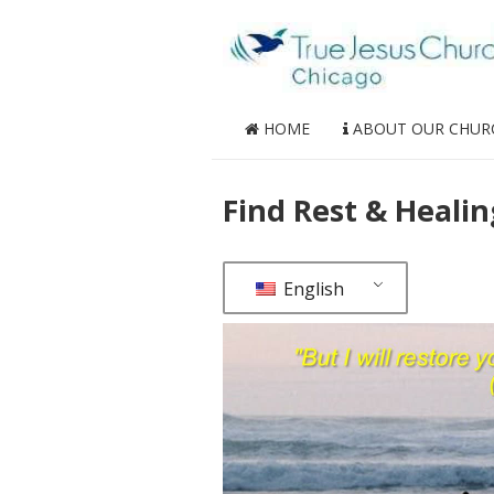
HOME
ABOUT OUR CHUR
Find Rest & Healin
English