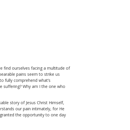
find ourselves facing a multitude of
bearable pains seem to strike us
 to fully comprehend what’s
re suffering? Why am I the one who
able story of Jesus Christ Himself,
stands our pain intimately, for He
n granted the opportunity to one day