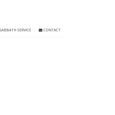
SABBATH SERVICE
CONTACT