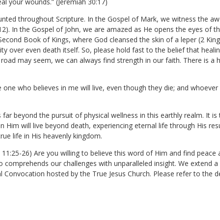
heal your wounds.” (Jeremiah 30:17)
nted throughout Scripture. In the Gospel of Mark, we witness the a
2). In the Gospel of John, we are amazed as He opens the eyes of the 
Second Book of Kings, where God cleansed the skin of a leper (2 King
ty over even death itself. So, please hold fast to the belief that heali
ad may seem, we can always find strength in our faith. There is a h
e one who believes in me will live, even though they die; and whoever li
ar beyond the pursuit of physical wellness in this earthly realm. It is t
 Him will live beyond death, experiencing eternal life through His resu
true life in His heavenly kingdom.
hn 11:25-26) Are you willing to believe this word of Him and find pea
 comprehends our challenges with unparalleled insight. We extend a he
al Convocation hosted by the True Jesus Church. Please refer to the de