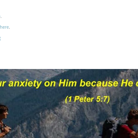
e
.
 here
.
g