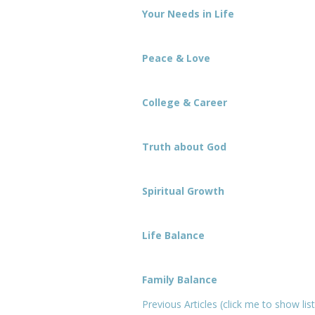
Your Needs in Life
Peace & Love
College & Career
Truth about God
Spiritual Growth
Life Balance
Family Balance
Previous Articles (click me to show list