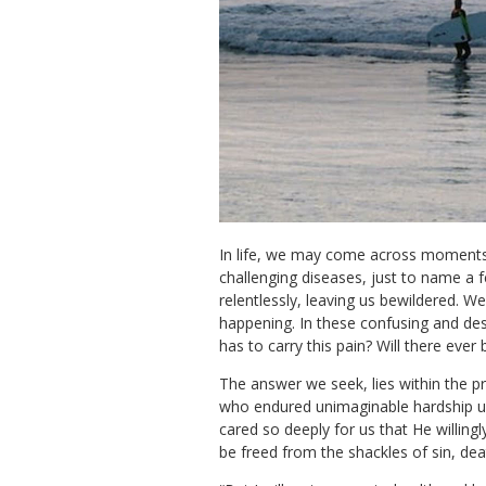
In life, we may come across moments 
challenging diseases, just to name a 
relentlessly, leaving us bewildered. 
happening. In these confusing and de
has to carry this pain? Will there eve
The answer we seek, lies within the pr
who endured unimaginable hardship upo
cared so deeply for us that He willing
be freed from the shackles of sin, de