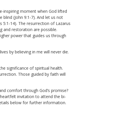
we-inspiring moment when God lifted
blind (John 9:1-7). And let us not
s 5:1-14). The resurrection of Lazarus
ng and restoration are possible.
igher power that guides us through
ves by believing in me will never die.
he significance of spiritual health.
rrection. Those guided by faith will
ce and comfort through God’s promise?
artfelt invitation to attend the bi-
tails below for further information.