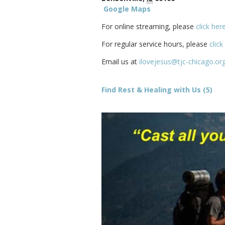
Google Maps
For online streaming, please
click her
For regular service hours, please
click
Email us at
ilovejesus@tjc-chicago.or
Find Rest & Healing with Us (5)