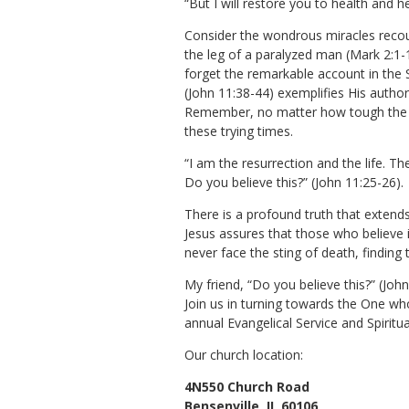
“But I will restore you to health and 
Consider the wondrous miracles recou
the leg of a paralyzed man (Mark 2:1-1
forget the remarkable account in the 
(John 11:38-44) exemplifies His authori
Remember, no matter how tough the ro
these trying times.
“I am the resurrection and the life. Th
Do you believe this?” (John 11:25-26).
There is a profound truth that extends f
Jesus assures that those who believe in
never face the sting of death, finding 
My friend, “Do you believe this?” (Jo
Join us in turning towards the One who
annual Evangelical Service and Spiritu
Our church location:
4N550 Church Road
Bensenville,
IL
60106