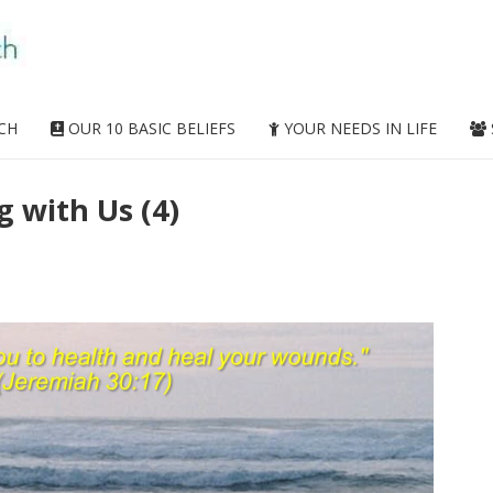
CH
OUR 10 BASIC BELIEFS
YOUR NEEDS IN LIFE
g with Us (4)