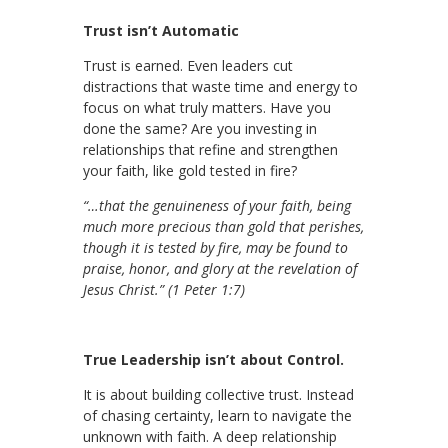
Trust isn’t Automatic
Trust is earned. Even leaders cut
distractions that waste time and energy to
focus on what truly matters. Have you
done the same? Are you investing in
relationships that refine and strengthen
your faith, like gold tested in fire?
“…that the genuineness of your faith, being
much more precious than gold that perishes,
though it is tested by fire, may be found to
praise, honor, and glory at the revelation of
Jesus Christ.” (1 Peter 1:7)
True Leadership isn’t about Control.
It is about building collective trust. Instead
of chasing certainty, learn to navigate the
unknown with faith. A deep relationship