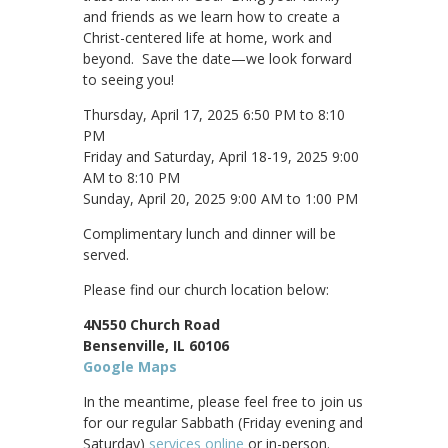
and friends as we learn how to create a
Christ-centered life at home, work and
beyond. Save the date—we look forward
to seeing you!
Thursday, April 17, 2025 6:50 PM to 8:10
PM
Friday and Saturday, April 18-19, 2025 9:00
AM to 8:10 PM
Sunday, April 20, 2025 9:00 AM to 1:00 PM
Complimentary lunch and dinner will be
served.
Please find our church location below:
4N550 Church Road
Bensenville, IL 60106
Google Maps
In the meantime, please feel free to join us
for our regular Sabbath (Friday evening and
Saturday)
services online
or in-person.