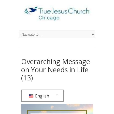
Overarching Message
on Your Needs in Life
(13)
English