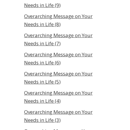
Needs in Life (9)
Overarching Message on Your
Needs in Life (8)
Overarching Message on Your
Needs in Life (7)
Overarching Message on Your
Needs in Life (6)
Overarching Message on Your
Needs in Life (5)
Overarching Message on Your
Needs in Life (4)
Overarching Message on Your
Needs in Life (3)