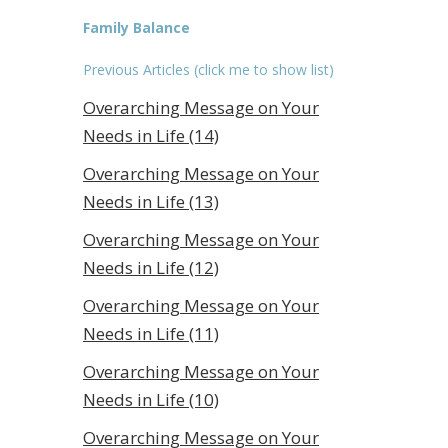
Family Balance
Previous Articles (click me to show list)
Overarching Message on Your
Needs in Life (14)
Overarching Message on Your
Needs in Life (13)
Overarching Message on Your
Needs in Life (12)
Overarching Message on Your
Needs in Life (11)
Overarching Message on Your
Needs in Life (10)
Overarching Message on Your