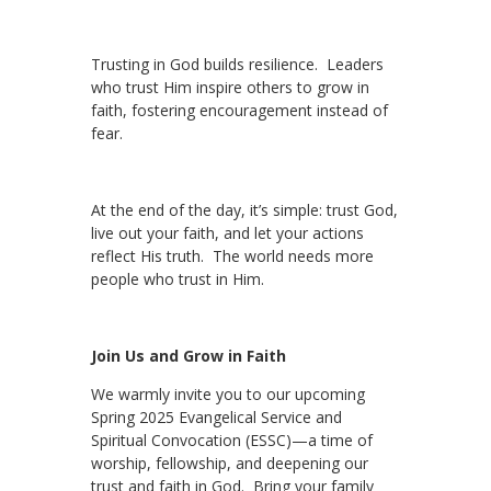
Trusting in God builds resilience. Leaders
who trust Him inspire others to grow in
faith, fostering encouragement instead of
fear.
At the end of the day, it’s simple: trust God,
live out your faith, and let your actions
reflect His truth. The world needs more
people who trust in Him.
Join Us and Grow in Faith
We warmly invite you to our upcoming
Spring 2025 Evangelical Service and
Spiritual Convocation (ESSC)—a time of
worship, fellowship, and deepening our
trust and faith in God. Bring your family