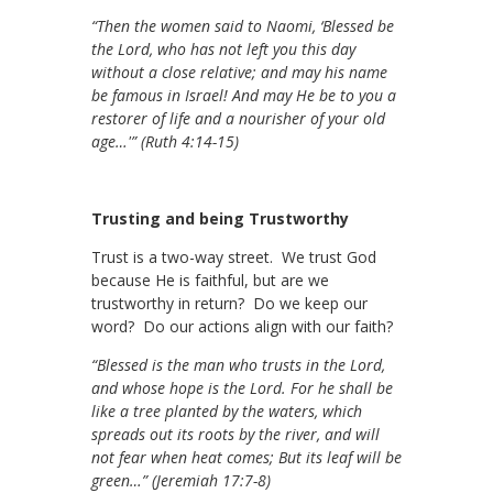
“Then the women said to Naomi, ‘Blessed be
the Lord, who has not left you this day
without a close relative; and may his name
be famous in Israel! And may He be to you a
restorer of life and a nourisher of your old
age…'” (Ruth 4:14-15)
Trusting and being Trustworthy
Trust is a two-way street. We trust God
because He is faithful, but are we
trustworthy in return? Do we keep our
word? Do our actions align with our faith?
“Blessed is the man who trusts in the Lord,
and whose hope is the Lord. For he shall be
like a tree planted by the waters, which
spreads out its roots by the river, and will
not fear when heat comes; But its leaf will be
green…” (Jeremiah 17:7-8)