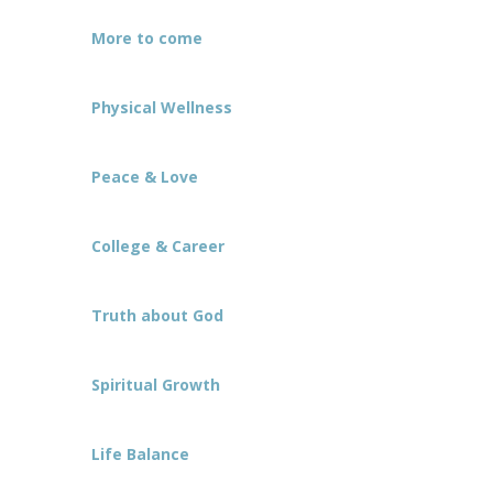
More to come
Physical Wellness
Peace & Love
College & Career
Truth about God
Spiritual Growth
Life Balance