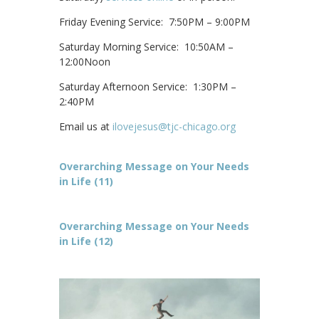
Friday Evening Service: 7:50PM – 9:00PM
Saturday Morning Service: 10:50AM –
12:00Noon
Saturday Afternoon Service: 1:30PM –
2:40PM
Email us at
ilovejesus@tjc-chicago.org
Overarching Message on Your Needs
in Life (11)
Overarching Message on Your Needs
in Life (12)