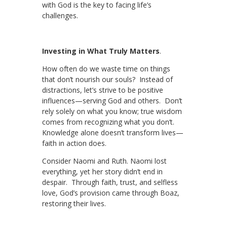
with God is the key to facing life’s
challenges.
Investing in What Truly Matters
.
How often do we waste time on things
that don’t nourish our souls? Instead of
distractions, let’s strive to be positive
influences—serving God and others. Don’t
rely solely on what you know; true wisdom
comes from recognizing what you don’t.
Knowledge alone doesn’t transform lives—
faith in action does.
Consider Naomi and Ruth. Naomi lost
everything, yet her story didn’t end in
despair. Through faith, trust, and selfless
love, God’s provision came through Boaz,
restoring their lives.