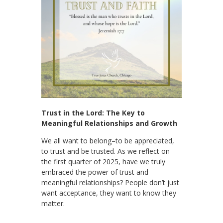
Trust in the Lord: The Key to
Meaningful Relationships and Growth
We all want to belong–to be appreciated,
to trust and be trusted. As we reflect on
the first quarter of 2025, have we truly
embraced the power of trust and
meaningful relationships? People don’t just
want acceptance, they want to know they
matter.