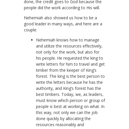
done, the credit goes to God because the
people did the work according to His will.
Nehemiah also showed us how to be a
good leader in many ways, and here are a
couple:
Nehemiah knows how to manage
and utilize the resources effectively,
not only for the work, but also for
his people. He requested the king to
write letters for him to travel and get
timber from the keeper of King’s
forest. The king is the best person to
write the letters because he has the
authority, and King’s forest has the
best timbers. Today, we, as leaders,
must know which person or group of
people is best at working on what. In
this way, not only we can the job
done quickly by allocating the
resources reasonably and