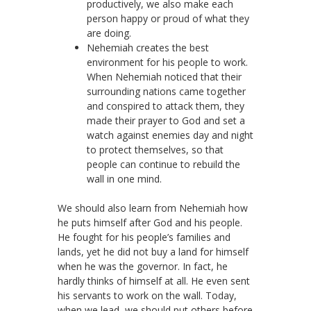
productively, we also make each
person happy or proud of what they
are doing.
Nehemiah creates the best
environment for his people to work.
When Nehemiah noticed that their
surrounding nations came together
and conspired to attack them, they
made their prayer to God and set a
watch against enemies day and night
to protect themselves, so that
people can continue to rebuild the
wall in one mind.
We should also learn from Nehemiah how
he puts himself after God and his people.
He fought for his people’s families and
lands, yet he did not buy a land for himself
when he was the governor. In fact, he
hardly thinks of himself at all. He even sent
his servants to work on the wall. Today,
when we lead, we should put others before