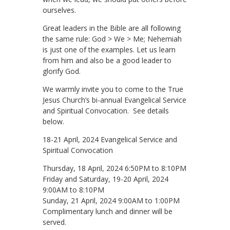
ourselves.
Great leaders in the Bible are all following
the same rule: God > We > Me; Nehemiah
is just one of the examples. Let us learn
from him and also be a good leader to
glorify God.
We warmly invite you to come to the True
Jesus Church’s bi-annual Evangelical Service
and Spiritual Convocation. See details
below.
18-21 April, 2024 Evangelical Service and
Spiritual Convocation
Thursday, 18 April, 2024 6:50PM to 8:10PM
Friday and Saturday, 19-20 April, 2024
9:00AM to 8:10PM
Sunday, 21 April, 2024 9:00AM to 1:00PM
Complimentary lunch and dinner will be
served.