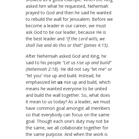
asked him what he requested, Nehemiah
prayed to God and then he said he wanted
to rebuild the wall for Jerusalem. Before we
become a leader in our career, we must
ask God to be our leader, because He is
the best leader and
“if the Lord wills, we
shall live and do this or that” (James 4:15).
After Nehemiah asked God and King, he
said to his people
“Let us rise up and build”
(Nehemiah 2:18).
He did not say “let me” or
“let you” rise up and build. Instead, he
emphasized let
us
rise up and build, which
means he wanted everyone to be united
and build the wall together. So, what does
it mean to us today? As a leader, we must
have common goal amongst all members
so that everybody can focus on the same
goal. Though each one’s duty may not be
the same, we all collaborate together for
the same purpose. And when the work is