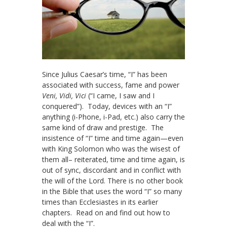
Since Julius Caesar’s time, “I” has been
associated with success, fame and power
Veni, Vidi, Vici
(“I came, I saw and I
conquered”). Today, devices with an “I”
anything (i-Phone, i-Pad, etc.) also carry the
same kind of draw and prestige. The
insistence of “I” time and time again—even
with King Solomon who was the wisest of
them all– reiterated, time and time again, is
out of sync, discordant and in conflict with
the will of the Lord. There is no other book
in the Bible that uses the word “I” so many
times than Ecclesiastes in its earlier
chapters. Read on and find out how to
deal with the “I”.