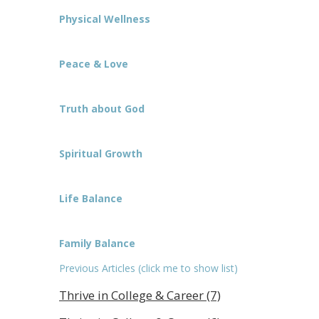
Physical Wellness
Peace & Love
Truth about God
Spiritual Growth
Life Balance
Family Balance
Previous Articles (click me to show list)
Thrive in College & Career (7)