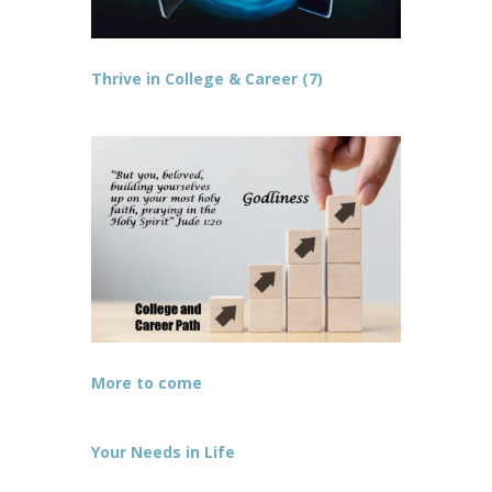
Thrive in College & Career (7)
More to come
Your Needs in Life