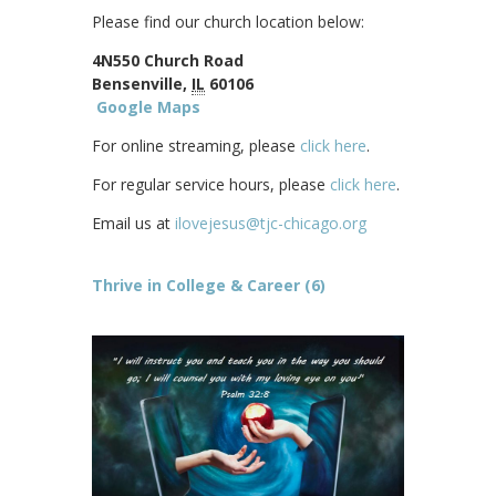
Please find our church location below:
4N550 Church Road
Bensenville,
IL
60106
Google Maps
For online streaming, please
click here
.
For regular service hours, please
click here
.
Email us at
ilovejesus@tjc-chicago.org
Thrive in College & Career (6)