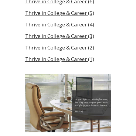
Thrive in College & Career (6)
Thrive in College & Career (5)
Thrive in College & Career (4)
Thrive in College & Career (3)
Thrive in College & Career (2)
Thrive in College & Career (1)