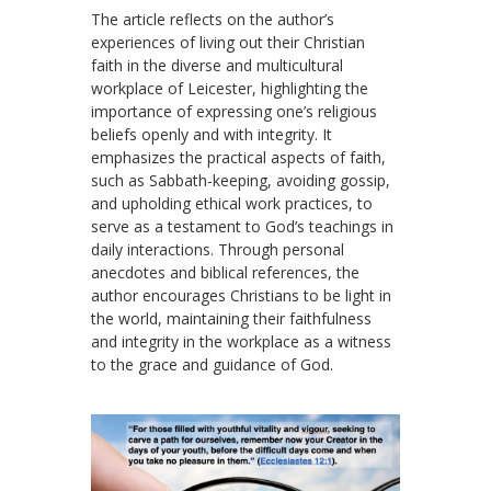
The article reflects on the author’s
experiences of living out their Christian
faith in the diverse and multicultural
workplace of Leicester, highlighting the
importance of expressing one’s religious
beliefs openly and with integrity. It
emphasizes the practical aspects of faith,
such as Sabbath-keeping, avoiding gossip,
and upholding ethical work practices, to
serve as a testament to God’s teachings in
daily interactions. Through personal
anecdotes and biblical references, the
author encourages Christians to be light in
the world, maintaining their faithfulness
and integrity in the workplace as a witness
to the grace and guidance of God.