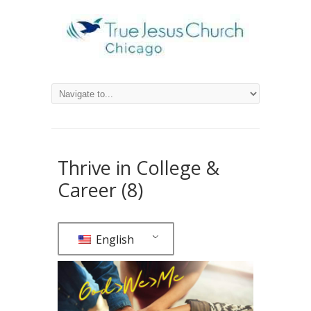
Thrive in College &
Career (8)
English