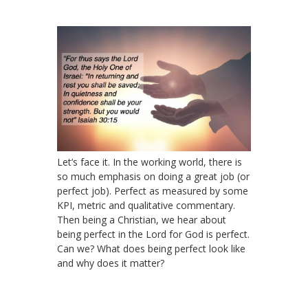
Let’s face it. In the working world, there is
so much emphasis on doing a great job (or
perfect job). Perfect as measured by some
KPI, metric and qualitative commentary.
Then being a Christian, we hear about
being perfect in the Lord for God is perfect.
Can we? What does being perfect look like
and why does it matter?