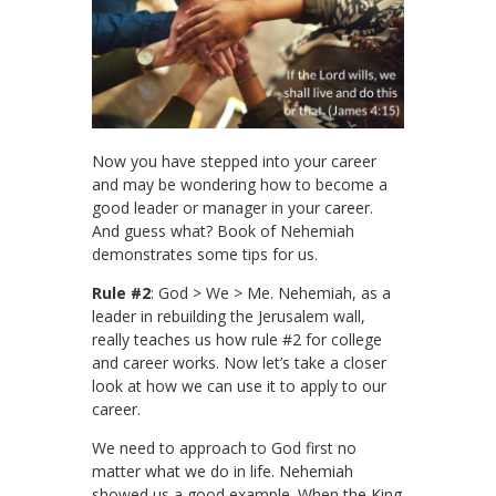
Now you have stepped into your career
and may be wondering how to become a
good leader or manager in your career.
And guess what? Book of Nehemiah
demonstrates some tips for us.
Rule #2
: God > We > Me. Nehemiah, as a
leader in rebuilding the Jerusalem wall,
really teaches us how rule #2 for college
and career works. Now let’s take a closer
look at how we can use it to apply to our
career.
We need to approach to God first no
matter what we do in life. Nehemiah
showed us a good example. When the King