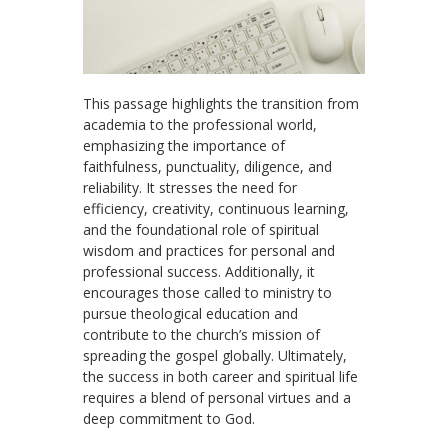
This passage highlights the transition from
academia to the professional world,
emphasizing the importance of
faithfulness, punctuality, diligence, and
reliability. It stresses the need for
efficiency, creativity, continuous learning,
and the foundational role of spiritual
wisdom and practices for personal and
professional success. Additionally, it
encourages those called to ministry to
pursue theological education and
contribute to the church’s mission of
spreading the gospel globally. Ultimately,
the success in both career and spiritual life
requires a blend of personal virtues and a
deep commitment to God.