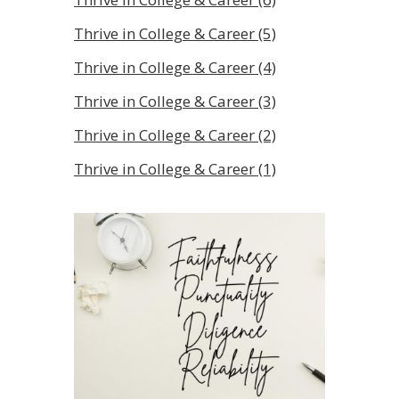
Thrive in College & Career (5)
Thrive in College & Career (4)
Thrive in College & Career (3)
Thrive in College & Career (2)
Thrive in College & Career (1)