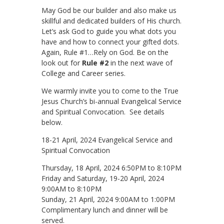
May God be our builder and also make us
skillful and dedicated builders of His church.
Let’s ask God to guide you what dots you
have and how to connect your gifted dots.
Again, Rule #1…Rely on God. Be on the
look out for
Rule #2
in the next wave of
College and Career series.
We warmly invite you to come to the True
Jesus Church’s bi-annual Evangelical Service
and Spiritual Convocation. See details
below.
18-21 April, 2024 Evangelical Service and
Spiritual Convocation
Thursday, 18 April, 2024 6:50PM to 8:10PM
Friday and Saturday, 19-20 April, 2024
9:00AM to 8:10PM
Sunday, 21 April, 2024 9:00AM to 1:00PM
Complimentary lunch and dinner will be
served.