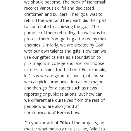
we should become. The book of Nehemiah
records various skillful and dedicated
craftsmen and builders. Their goal was to
rebuild the wall, and they each did their part
to contribute to achieving the goal. The
purpose of them rebuilding the wall was to
protect them from getting attacked by their
enemies. Similarly, we are created by God
with our own talents and gifts. How can we
use our gifted talents as a foundation to
pick majors in college and later on choose
careers to shine for the Lord? For example,
let’s say we are good at speech, of course
we can pick communication as our major
and then go for a career such as news
reporting or public relations. But how can
we differentiate ourselves from the rest of
people who are also good at
communication? Here is how.
Do you know that 70% of the projects, no
matter what industry or discipline, failed to