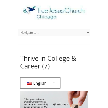
Thrive in College &
Career (7)
English