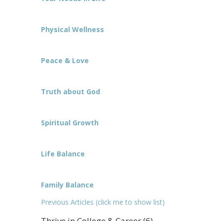
Physical Wellness
Peace & Love
Truth about God
Spiritual Growth
Life Balance
Family Balance
Previous Articles (click me to show list)
Thrive in College & Career (6)