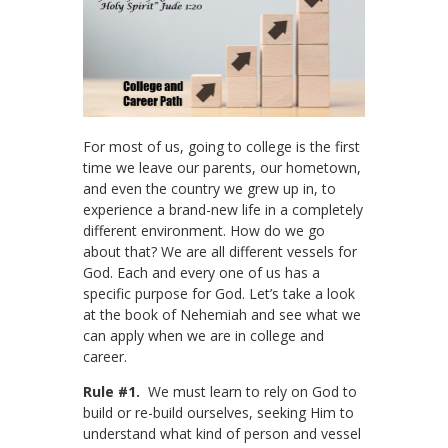
For most of us, going to college is the first
time we leave our parents, our hometown,
and even the country we grew up in, to
experience a brand-new life in a completely
different environment. How do we go
about that? We are all different vessels for
God. Each and every one of us has a
specific purpose for God. Let’s take a look
at the book of Nehemiah and see what we
can apply when we are in college and
career.
Rule #1.
We must learn to rely on God to
build or re-build ourselves, seeking Him to
understand what kind of person and vessel