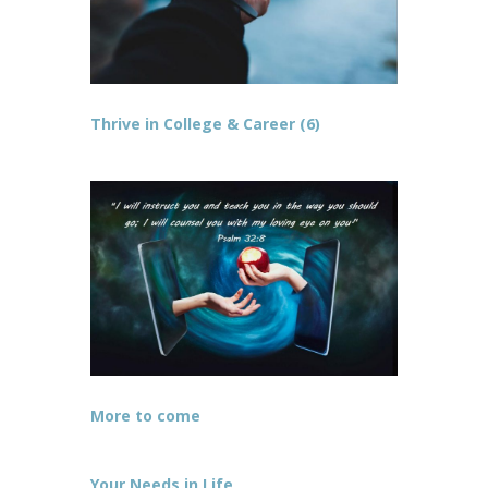
Thrive in College & Career (6)
More to come
Your Needs in Life