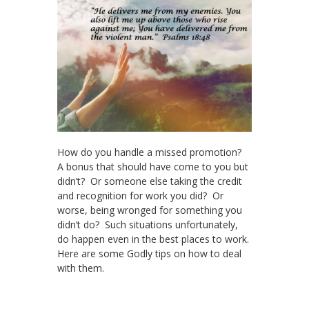
How do you handle a missed promotion?
A bonus that should have come to you but
didn’t? Or someone else taking the credit
and recognition for work you did? Or
worse, being wronged for something you
didn’t do? Such situations unfortunately,
do happen even in the best places to work.
Here are some Godly tips on how to deal
with them.