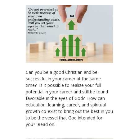
Can you be a good Christian and be
successful in your career at the same
time? Is it possible to realize your full
potential in your career and still be found
favorable in the eyes of God? How can
education, learning, career, and spiritual
growth co-exist to bring out the best in you
to be the vessel that God intended for
you? Read on.