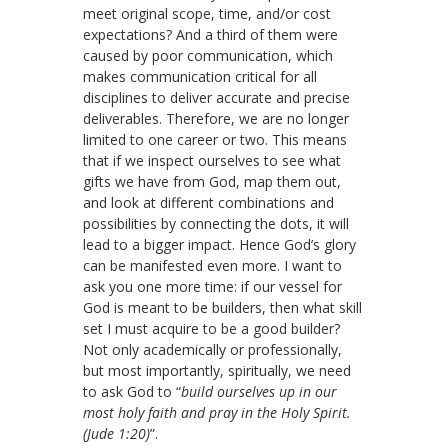
meet original scope, time, and/or cost
expectations?
And a third of them were
caused by poor communication, which
makes communication critical for all
disciplines to deliver accurate and precise
deliverables. Therefore, we are no longer
limited to one career or two. This means
that if we inspect ourselves to see what
gifts we have from God, map them out,
and look at different combinations and
possibilities by connecting the dots, it will
lead to a bigger impact. Hence God’s glory
can be manifested even more. I want to
ask you one more time: if our vessel for
God is meant to be builders, then what skill
set I must acquire to be a good builder?
Not only academically or professionally,
but most importantly, spiritually, we need
to ask God to “
build ourselves up in our
most holy faith and pray in the Holy Spirit.
(Jude 1:20)
”.