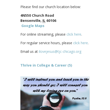
Please find our church location below:
4N550 Church Road
Bensenville,
IL
60106
Google Maps
For online streaming, please
click here
.
For regular service hours, please
click here
.
Email us at
ilovejesus@tjc-chicago.org
Thrive in College & Career (5)