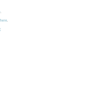
e
.
 here
.
g