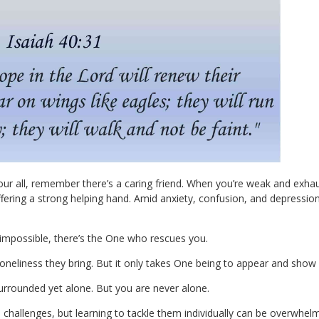
our all, remember there’s a caring friend. When you’re weak and exha
ering a strong helping hand. Amid anxiety, confusion, and depressio
mpossible, there’s the One who rescues you.
eliness they bring. But it only takes One being to appear and show 
surrounded yet alone. But you are never alone.
s challenges, but learning to tackle them individually can be overwhelm