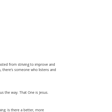
usted from striving to improve and
n, there’s someone who listens and
us the way. That One is Jesus.
ing. Is there a better, more