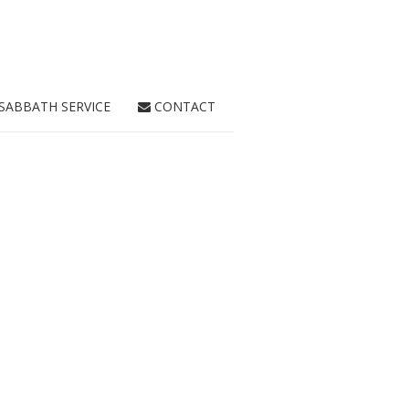
SABBATH SERVICE
CONTACT