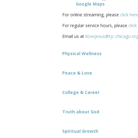
Google Maps
For online streaming, please
click her
For regular service hours, please
click
Email us at
ilovejesus@tjc-chicago.or
Physical Wellness
Peace & Love
College & Career
Truth about God
Spiritual Growth