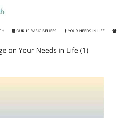
CH
OUR 10 BASIC BELIEFS
YOUR NEEDS IN LIFE
 on Your Needs in Life (1)