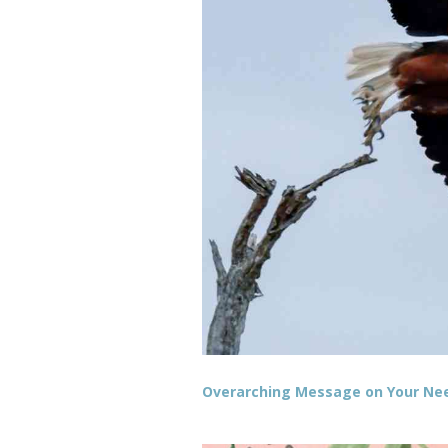
Overarching Message on Your Need