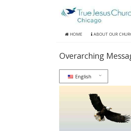
HOME
ABOUT OUR CHUR
Overarching Message
English