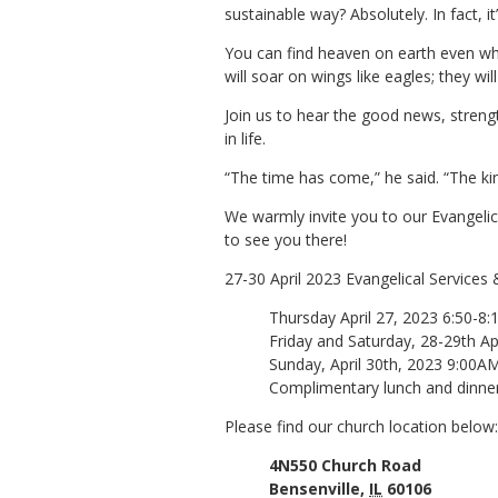
sustainable way? Absolutely. In fact, i
You can find heaven on earth even whi
will soar on wings like eagles; they wi
Join us to hear the good news, streng
in life.
“The time has come,” he said. “The k
We warmly invite you to our Evangelica
to see you there!
27-30 April 2023 Evangelical Services 
Thursday April 27, 2023 6:50-8
Friday and Saturday, 28-29th A
Sunday, April 30th, 2023 9:00A
Complimentary lunch and dinner 
Please find our church location below:
4N550 Church Road
Bensenville,
IL
60106