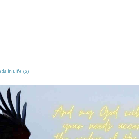
s in Life (2)