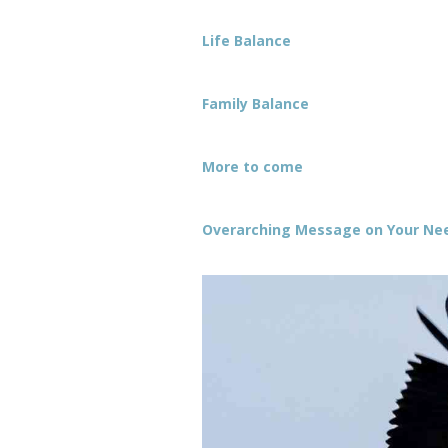
Life Balance
Family Balance
More to come
Overarching Message on Your Need