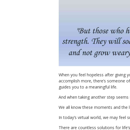
When you feel hopeless after giving y
accomplish more, there’s someone off
guides you to a meaningful life.
And when taking another step seems i
We all know these moments and the lon
In today’s virtual world, we may feel 
There are countless solutions for life’