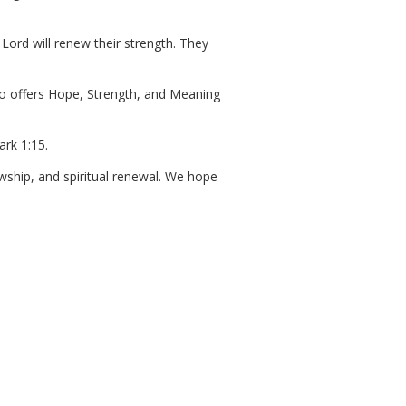
Lord will renew their strength. They
who offers Hope, Strength, and Meaning
rk 1:15.
owship, and spiritual renewal. We hope