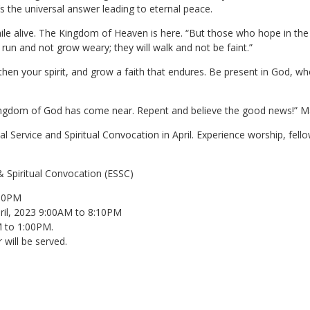
t’s the universal answer leading to eternal peace.
le alive. The Kingdom of Heaven is here. “But those who hope in the 
ll run and not grow weary; they will walk and not be faint.”
then your spirit, and grow a faith that endures. Be present in God, 
ingdom of God has come near. Repent and believe the good news!” Ma
l Service and Spiritual Convocation in April. Experience worship, fell
& Spiritual Convocation (ESSC)
:10PM
pril, 2023 9:00AM to 8:10PM
M to 1:00PM.
will be served.