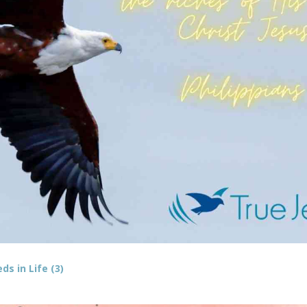
s in Life (3)