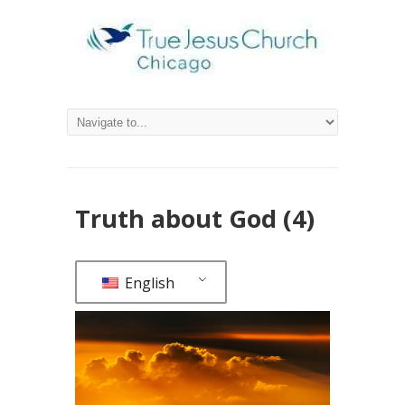
Truth about God (4)
English