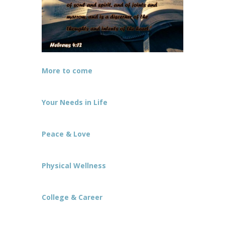
More to come
Your Needs in Life
Peace & Love
Physical Wellness
College & Career