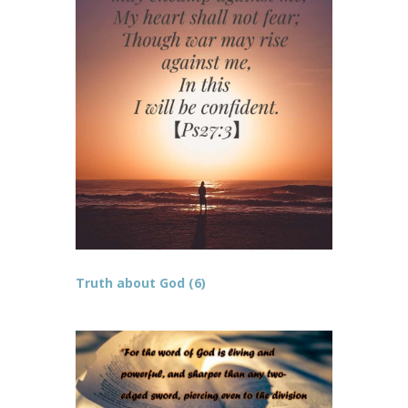
Truth about God (6)