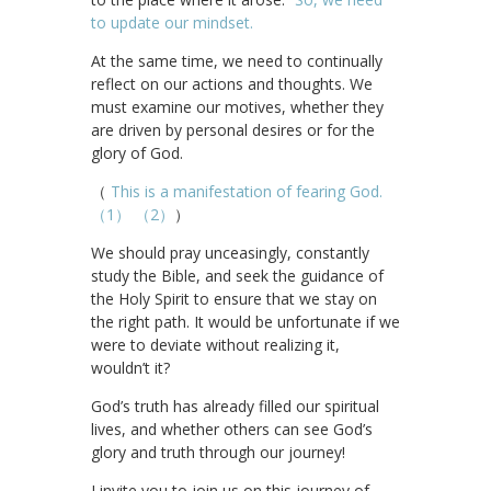
to update our mindset.
At the same time, we need to continually
reflect on our actions and thoughts. We
must examine our motives, whether they
are driven by personal desires or for the
glory of God.
（
This is a manifestation of fearing God.
（1）
（2）
）
We should pray unceasingly, constantly
study the Bible, and seek the guidance of
the Holy Spirit to ensure that we stay on
the right path. It would be unfortunate if we
were to deviate without realizing it,
wouldn’t it?
God’s truth has already filled our spiritual
lives, and whether others can see God’s
glory and truth through our journey!
I invite you to join us on this journey of