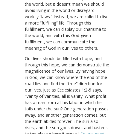
the world, but it doesn’t mean we should
avoid living in the world or disregard
worldly “laws.” Instead, we are called to live
a more “fulfilling” life. Through this
fulfillment, we can display our charisma to
the world, and with this God-given
fulfillment, we can communicate the
meaning of God in our lives to others.
Our lives should be filled with hope, and
through this hope, we can demonstrate the
magnificence of our lives. By having hope
in God, we can know where the end of the
road lies and find the “true” direction for
our lives. Just as Ecclesiastes 1:2-5 says,
“Vanity of vanities, all is vanity. What profit
has a man from all his labor in which he
toils under the sun? One generation passes
away, and another generation comes; but
the earth abides forever. The sun also
rises, and the sun goes down, and hastens
to the place where it arose.”
So, we need