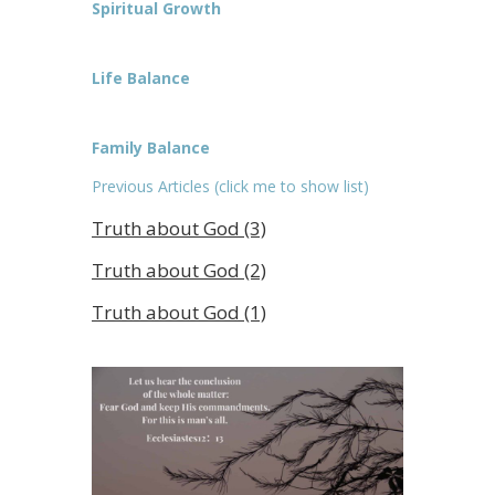
Spiritual Growth
Life Balance
Family Balance
Previous Articles (click me to show list)
Truth about God (3)
Truth about God (2)
Truth about God (1)