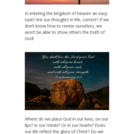
Is entering the kingdom of heaven an easy
task? Are our thoughts in life, correct? If we
don’t know how to renew ourselves, we
won’t be able to show others the truth of
God!
Where do we place God in our lives, on our
lips? In our minds? Or in our hearts? Does
our life reflect the glory of Christ? Do we