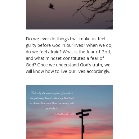
Do we ever do things that make us feel
guilty before God in our lives? When we do,
do we feel afraid? What is the fear of God,
and what mindset constitutes a fear of
God? Once we understand God’s truth, we
will know how to live our lives accordingly.