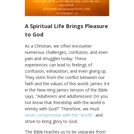
A Spiritual Life Brings Pleasure
to God
As a Christian, we often encounter
numerous challenges, confusion, and even
pain and struggles today. These
experiences can lead to feelings of
confusion, exhaustion, and even giving up.
They stem from the conflict between our
faith and the values of this world. James 4:4
in the New King James Version of the Bible
says, “Adulterers and adulteresses! Do you
not know that friendship with the world is
enmity with God?” Therefore, we must
never compromise with the “world”
and
strive to bring glory to God.
The Bible teaches us to be separate from