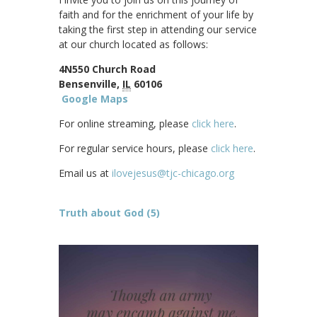
faith and for the enrichment of your life by
taking the first step in attending our service
at our church located as follows:
4N550 Church Road
Bensenville,
IL
60106
Google Maps
For online streaming, please
click here
.
For regular service hours, please
click here
.
Email us at
ilovejesus@tjc-chicago.org
Truth about God (5)