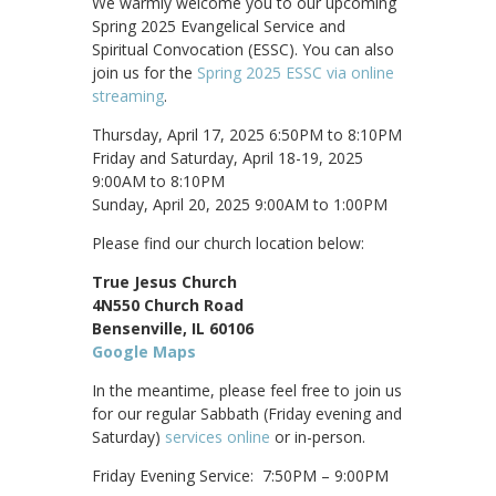
We warmly welcome you to our upcoming
Spring 2025 Evangelical Service and
Spiritual Convocation (ESSC). You can also
join us for the
Spring 2025 ESSC via online
streaming
.
Thursday, April 17, 2025 6:50PM to 8:10PM
Friday and Saturday, April 18-19, 2025
9:00AM to 8:10PM
Sunday, April 20, 2025 9:00AM to 1:00PM
Please find our church location below:
True Jesus Church
4N550 Church Road
Bensenville, IL 60106
Google Maps
In the meantime, please feel free to join us
for our regular Sabbath (Friday evening and
Saturday)
services online
or in-person.
Friday Evening Service: 7:50PM – 9:00PM