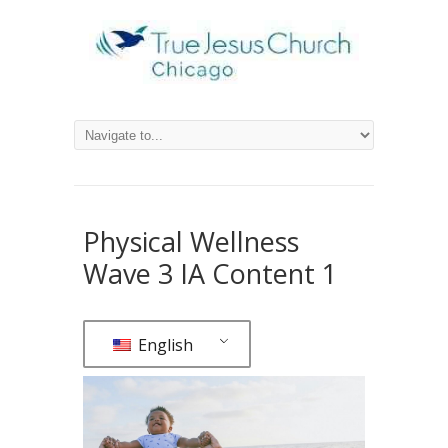
Physical Wellness
Wave 3 IA Content 1
English