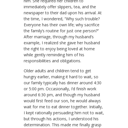
him. She required her children to
immediately offer slippers, tea, and the
newspaper to their dad upon his arrival. At
the time, I wondered, “Why such trouble?
Everyone has their own life; why sacrifice
the family’s routine for just one person?”
After marriage, through my husband’s
example, I realized she gave her husband
the right to enjoy being loved at home
while gently reminding him of his
responsibilities and obligations.
Older adults and children tend to get
hungry earlier, making it hard to wait, so
our family typically has dinner around 4:30
or 5:00 pm. Occasionally, I’d finish work
around 6:30 pm, and though my husband
would first feed our son, he would always
wait for me to eat dinner together. Initially,
I kept rationally persuading him not to wait,
but through his actions, I understood his
determination. This made me finally grasp