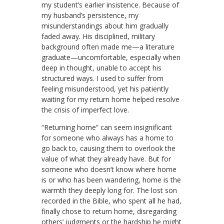
my student’s earlier insistence. Because of
my husband’s persistence, my
misunderstandings about him gradually
faded away. His disciplined, military
background often made me—a literature
graduate—uncomfortable, especially when
deep in thought, unable to accept his
structured ways. I used to suffer from
feeling misunderstood, yet his patiently
waiting for my return home helped resolve
the crisis of imperfect love.
“Returning home” can seem insignificant
for someone who always has a home to
go back to, causing them to overlook the
value of what they already have. But for
someone who doesn’t know where home
is or who has been wandering, home is the
warmth they deeply long for. The lost son
recorded in the Bible, who spent all he had,
finally chose to return home, disregarding
others’ judgments or the hardship he might