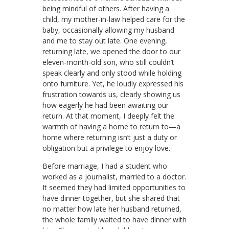
being mindful of others. After having a
child, my mother-in-law helped care for the
baby, occasionally allowing my husband
and me to stay out late. One evening,
returning late, we opened the door to our
eleven-month-old son, who still couldn’t
speak clearly and only stood while holding
onto furniture. Yet, he loudly expressed his
frustration towards us, clearly showing us
how eagerly he had been awaiting our
return. At that moment, I deeply felt the
warmth of having a home to return to—a
home where returning isn’t just a duty or
obligation but a privilege to enjoy love.
Before marriage, I had a student who
worked as a journalist, married to a doctor.
It seemed they had limited opportunities to
have dinner together, but she shared that
no matter how late her husband returned,
the whole family waited to have dinner with