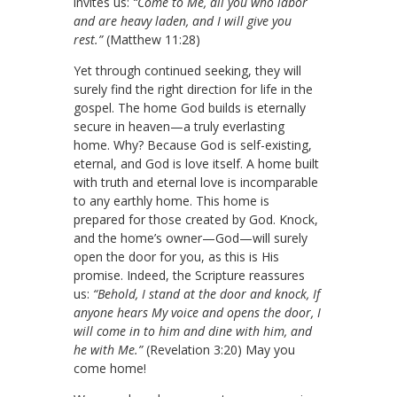
invites us:
“Come to Me, all you who labor
and are heavy laden, and I will give you
rest.”
(Matthew 11:28)
Yet through continued seeking, they will
surely find the right direction for life in the
gospel. The home God builds is eternally
secure in heaven—a truly everlasting
home. Why? Because God is self-existing,
eternal, and God is love itself. A home built
with truth and eternal love is incomparable
to any earthly home. This home is
prepared for those created by God. Knock,
and the home’s owner—God—will surely
open the door for you, as this is His
promise. Indeed, the Scripture reassures
us:
“Behold, I stand at the door and knock, If
anyone hears My voice and opens the door, I
will come in to him and dine with him, and
he with Me.”
(Revelation 3:20)
May you
come home!