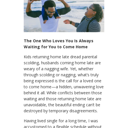
The One Who Loves You Is Always
Waiting for You to Come Home
Kids returning home late dread parental
scolding, husbands coming home late are
weary of a nagging wife. Yet, whether
through scolding or nagging, what’s truly
being expressed is the call for a loved one
to come home—a hidden, unwavering love
behind it all. While conflicts between those
waiting and those returning home late are
unavoidable, the beautiful ending can’t be
destroyed by temporary disagreements.
Having lived single for a long time, I was
accustomed to a flexible schedule without