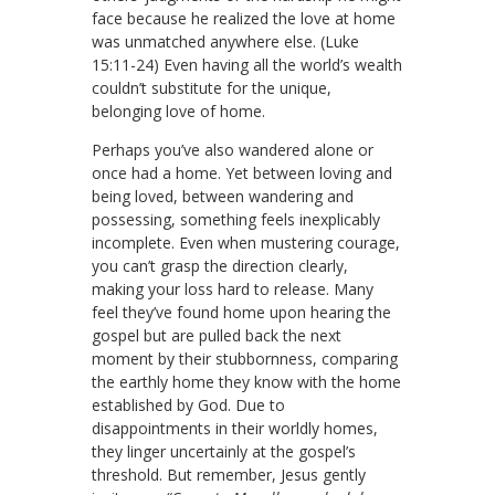
face because he realized the love at home
was unmatched anywhere else. (Luke
15:11-24) Even having all the world’s wealth
couldn’t substitute for the unique,
belonging love of home.
Perhaps you’ve also wandered alone or
once had a home. Yet between loving and
being loved, between wandering and
possessing, something feels inexplicably
incomplete. Even when mustering courage,
you can’t grasp the direction clearly,
making your loss hard to release. Many
feel they’ve found home upon hearing the
gospel but are pulled back the next
moment by their stubbornness, comparing
the earthly home they know with the home
established by God. Due to
disappointments in their worldly homes,
they linger uncertainly at the gospel’s
threshold. But remember, Jesus gently