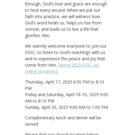
through, God’s love and grace are enough
to heal every wound. When we put our
faith into practice, we will witness how
God’s word heals us, helps us rise from
sorrow, and leads us to live a life that
glorifies Him.
We warmly welcome everyone to join our
ESSC, to listen to God’s teachings with us
and to experience the peace and joy that
come from Him.
Spring 2025 ESSC via
online streaming
.
Thursday, April 17, 2025 6:50 PM to 8:10
PM
Friday and Saturday, April 18-19, 2025 9:00
AM to 8:10 PM
Sunday, April 20, 2025 9:00 AM to 1:00 PM
Complimentary lunch and dinner will be
served.
Please find our church location below: