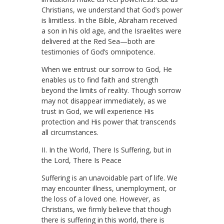
Christians, we understand that God’s power
is limitless. In the Bible, Abraham received
a son in his old age, and the Israelites were
delivered at the Red Sea—both are
testimonies of God’s omnipotence.
When we entrust our sorrow to God, He
enables us to find faith and strength
beyond the limits of reality. Though sorrow
may not disappear immediately, as we
trust in God, we will experience His
protection and His power that transcends
all circumstances.
II. In the World, There Is Suffering, but in
the Lord, There Is Peace
Suffering is an unavoidable part of life. We
may encounter illness, unemployment, or
the loss of a loved one. However, as
Christians, we firmly believe that though
there is suffering in this world, there is