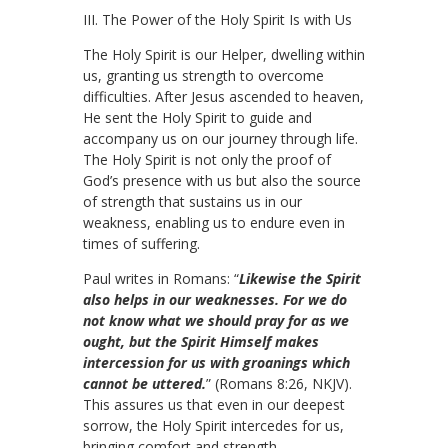
III. The Power of the Holy Spirit Is with Us
The Holy Spirit is our Helper, dwelling within
us, granting us strength to overcome
difficulties. After Jesus ascended to heaven,
He sent the Holy Spirit to guide and
accompany us on our journey through life.
The Holy Spirit is not only the proof of
God’s presence with us but also the source
of strength that sustains us in our
weakness, enabling us to endure even in
times of suffering.
Paul writes in Romans: “
Likewise the Spirit
also helps in our weaknesses. For we do
not know what we should pray for as we
ought, but the Spirit Himself makes
intercession for us with groanings which
cannot be uttered.
” (Romans 8:26, NKJV).
This assures us that even in our deepest
sorrow, the Holy Spirit intercedes for us,
bringing comfort and strength.