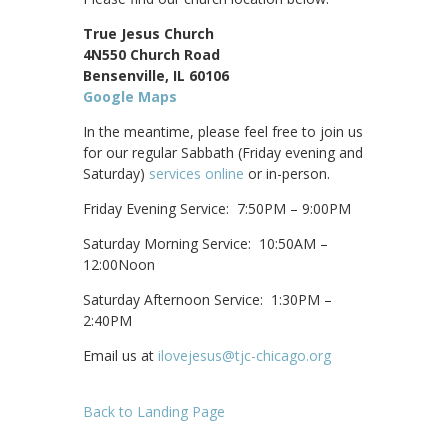
True Jesus Church
4N550 Church Road
Bensenville, IL 60106
Google Maps
In the meantime, please feel free to join us
for our regular Sabbath (Friday evening and
Saturday)
services online
or in-person.
Friday Evening Service: 7:50PM – 9:00PM
Saturday Morning Service: 10:50AM –
12:00Noon
Saturday Afternoon Service: 1:30PM –
2:40PM
Email us at
ilovejesus@tjc-chicago.org
Back to Landing Page