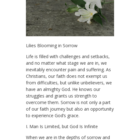
Lilies Blooming in Sorrow
Life is filled with challenges and setbacks,
and no matter what stage we are in, we
inevitably encounter pain and suffering. As
Christians, our faith does not exempt us
from difficulties, but unlike unbelievers, we
have an almighty God. He knows our
struggles and grants us strength to
overcome them. Sorrow is not only a part
of our faith journey but also an opportunity
to experience God’s grace.
I. Man Is Limited, but God Is Infinite
When we are in the depths of sorrow and