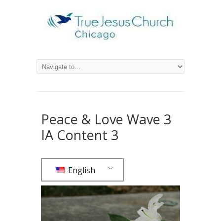
Peace & Love Wave 3
IA Content 3
English