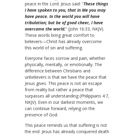
peace in the Lord. Jesus said: “
These things
I have spoken to you, that in Me you may
have peace. In the world you will have
tribulation; but be of good cheer, I have
overcome the world.
” (John 16:33, NKJV).
These words bring great comfort to
believers—Christ has already overcome
this world of sin and suffering.
Everyone faces sorrow and pain, whether
physically, mentally, or emotionally. The
difference between Christians and
unbelievers is that we have the peace that
Jesus gives. This peace is not an escape
from reality but rather a peace that
surpasses all understanding (Philippians 4:7,
NKJV). Even in our darkest moments, we
can continue forward, relying on the
presence of God.
This peace reminds us that suffering is not
the end. Jesus has already conquered death