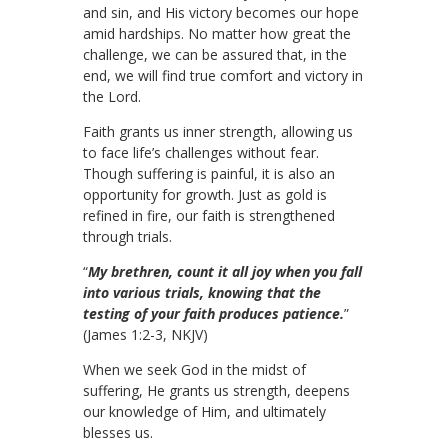
and sin, and His victory becomes our hope
amid hardships. No matter how great the
challenge, we can be assured that, in the
end, we will find true comfort and victory in
the Lord.
Faith grants us inner strength, allowing us
to face life’s challenges without fear.
Though suffering is painful, it is also an
opportunity for growth. Just as gold is
refined in fire, our faith is strengthened
through trials.
“
My brethren, count it all joy when you fall
into various trials, knowing that the
testing of your faith produces patience.
”
(James 1:2-3, NKJV)
When we seek God in the midst of
suffering, He grants us strength, deepens
our knowledge of Him, and ultimately
blesses us.