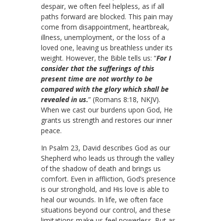
despair, we often feel helpless, as if all
paths forward are blocked. This pain may
come from disappointment, heartbreak,
illness, unemployment, or the loss of a
loved one, leaving us breathless under its
weight. However, the Bible tells us: “
For I
consider that the sufferings of this
present time are not worthy to be
compared with the glory which shall be
revealed in us.
” (Romans 8:18, NKJV).
When we cast our burdens upon God, He
grants us strength and restores our inner
peace.
In Psalm 23, David describes God as our
Shepherd who leads us through the valley
of the shadow of death and brings us
comfort. Even in affliction, God’s presence
is our stronghold, and His love is able to
heal our wounds. In life, we often face
situations beyond our control, and these
limitations make us feel powerless. But as