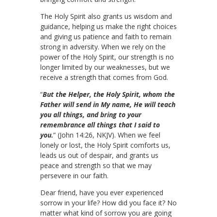
The Holy Spirit also grants us wisdom and
guidance, helping us make the right choices
and giving us patience and faith to remain
strong in adversity. When we rely on the
power of the Holy Spirit, our strength is no
longer limited by our weaknesses, but we
receive a strength that comes from God.
“
But the Helper, the Holy Spirit, whom the
Father will send in My name, He will teach
you all things, and bring to your
remembrance all things that I said to
you.
” (John 14:26, NKJV). When we feel
lonely or lost, the Holy Spirit comforts us,
leads us out of despair, and grants us
peace and strength so that we may
persevere in our faith.
Dear friend, have you ever experienced
sorrow in your life? How did you face it? No
matter what kind of sorrow you are going