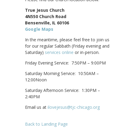
True Jesus Church
4N550 Church Road
Bensenville, IL 60106
Google Maps
In the meantime, please feel free to join us
for our regular Sabbath (Friday evening and
Saturday)
services online
or in-person.
Friday Evening Service: 7:50PM – 9:00PM
Saturday Morning Service: 10:50AM –
12:00Noon
Saturday Afternoon Service: 1:30PM –
2:40PM
Email us at
ilovejesus@tjc-chicago.org
Back to Landing Page