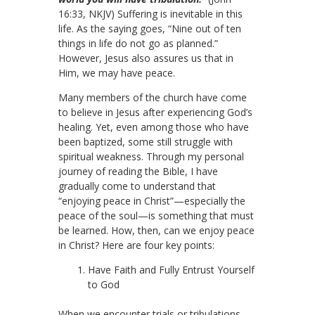
16:33, NKJV) Suffering is inevitable in this
life. As the saying goes, “Nine out of ten
things in life do not go as planned.”
However, Jesus also assures us that in
Him, we may have peace.
Many members of the church have come
to believe in Jesus after experiencing God’s
healing. Yet, even among those who have
been baptized, some still struggle with
spiritual weakness. Through my personal
journey of reading the Bible, I have
gradually come to understand that
“enjoying peace in Christ”—especially the
peace of the soul—is something that must
be learned. How, then, can we enjoy peace
in Christ? Here are four key points:
Have Faith and Fully Entrust Yourself
to God
When we encounter trials or tribulations,