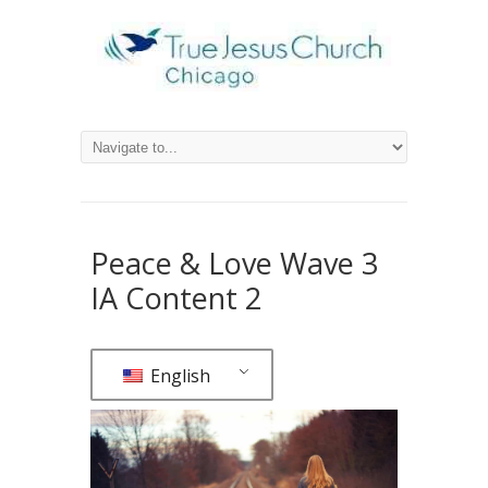
Peace & Love Wave 3
IA Content 2
English