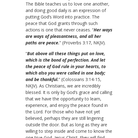
The Bible teaches us to love one another,
and doing good daily is an expression of
putting God’s Word into practice. The
peace that God grants through such
actions is one that never ceases. “
Her ways
are ways of pleasantness, and all her
paths are peace.
” (Proverbs 3:17, NKJV).
“
But above all these things put on love,
which is the bond of perfection. And let
the peace of God rule in your hearts, to
which also you were called in one body;
and be thankful.
” (Colossians 3:14-15,
NKJV). As Christians, we are incredibly
blessed. It is only by God’s grace and calling
that we have the opportunity to learn,
experience, and enjoy the peace found in
the Lord. For those who have not yet
believed, perhaps they are still lingering
outside the door. But as long as they are
willing to step inside and come to know the
one true God, Jesus Christ, they will find