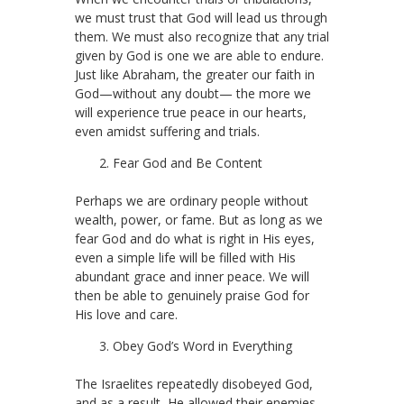
we must trust that God will lead us through
them. We must also recognize that any trial
given by God is one we are able to endure.
Just like Abraham, the greater our faith in
God—without any doubt— the more we
will experience true peace in our hearts,
even amidst suffering and trials.
Fear God and Be Content
Perhaps we are ordinary people without
wealth, power, or fame. But as long as we
fear God and do what is right in His eyes,
even a simple life will be filled with His
abundant grace and inner peace. We will
then be able to genuinely praise God for
His love and care.
Obey God’s Word in Everything
The Israelites repeatedly disobeyed God,
and as a result, He allowed their enemies