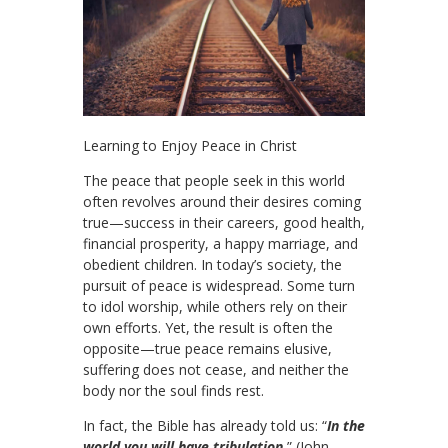
Learning to Enjoy Peace in Christ
The peace that people seek in this world
often revolves around their desires coming
true—success in their careers, good health,
financial prosperity, a happy marriage, and
obedient children. In today’s society, the
pursuit of peace is widespread. Some turn
to idol worship, while others rely on their
own efforts. Yet, the result is often the
opposite—true peace remains elusive,
suffering does not cease, and neither the
body nor the soul finds rest.
In fact, the Bible has already told us: “
In the
world you will have tribulation.
” (John