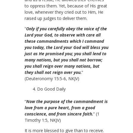
to oppress them. Yet, because of His great
love, whenever they cried out to Him, He
raised up judges to deliver them.
“
Only if you carefully obey the voice of the
Lord your God, to observe with care all
these commandments which I command
you today, the Lord your God will bless you
just as He promised you; you shall lend to
many nations, but you shall not borrow;
you shall reign over many nations, but
they shall not reign over you.
”
(Deuteronomy 15:5-6, NKJV)
Do Good Daily
“
Now the purpose of the commandment is
love from a pure heart, from a good
conscience, and from sincere faith.
” (1
Timothy 1:5, NKJV)
It is more blessed to give than to receive.