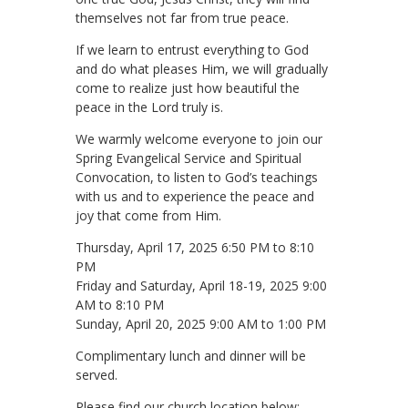
themselves not far from true peace.
If we learn to entrust everything to God
and do what pleases Him, we will gradually
come to realize just how beautiful the
peace in the Lord truly is.
We warmly welcome everyone to join our
Spring Evangelical Service and Spiritual
Convocation, to listen to God’s teachings
with us and to experience the peace and
joy that come from Him.
Thursday, April 17, 2025 6:50 PM to 8:10
PM
Friday and Saturday, April 18-19, 2025 9:00
AM to 8:10 PM
Sunday, April 20, 2025 9:00 AM to 1:00 PM
Complimentary lunch and dinner will be
served.
Please find our church location below: