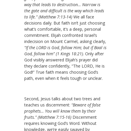
way that leads to destruction… Narrow is
the gate and difficult is the way which leads
to life.” (Matthew 7:13-14)
We all face
decisions daily. But faith isn’t just choosing
what’s comfortable, it’s a deep, personal
commitment. Elijah confronted Israel’s
indecision on Mount Carmel, asking clearly,
“If the LORD is God, follow Him; but if Baal is
God, follow him” (1 Kings 18:21)
. Only after
God visibly answered Elijah’s prayer did
they declare confidently, “The LORD, He is
God!” True faith means choosing God’s
path, even when it feels tough or unclear.
Second, Jesus talks about two trees and
teaches us discernment:
“Beware of false
prophets… You will know them by their
fruits.” (Matthew 7:15-16)
Discernment
requires knowing God’s Word. Without
knowledge, we’re easily swayed by