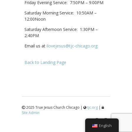
Friday Evening Service: 7:50PM – 9:00PM
Saturday Morning Service: 10:50AM –
12:00Noon
Saturday Afternoon Service: 1:30PM –
2:40PM
Email us at
ilovejesus@tjc-chicago.org
Back to Landing Page
2025 True Jesus Church Chicago |
tjc.org
|
Site Admin
↑
English