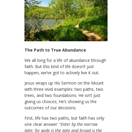
The Path to True Abundance
We all long for a life of abundance through
faith. But this kind of life doesn’t just
happen, we’ve got to actively live it out.
Jesus wraps up His Sermon on the Mount
with three vivid examples: two paths, two
trees, and two foundations. He isn’t just
giving us choices; He’s showing us the
outcomes of our decisions.
First, life has two paths, but faith has only
one clear answer:
“Enter by the narrow
gate; for wide is the gate and broad is the