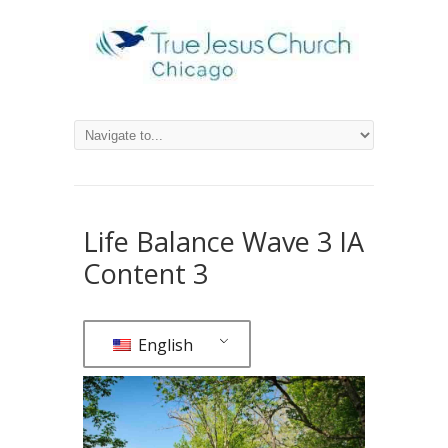
Life Balance Wave 3 IA
Content 3
English