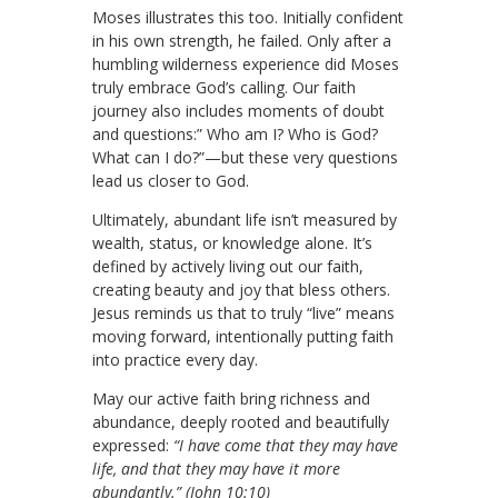
Moses illustrates this too. Initially confident
in his own strength, he failed. Only after a
humbling wilderness experience did Moses
truly embrace God’s calling. Our faith
journey also includes moments of doubt
and questions:” Who am I? Who is God?
What can I do?”—but these very questions
lead us closer to God.
Ultimately, abundant life isn’t measured by
wealth, status, or knowledge alone. It’s
defined by actively living out our faith,
creating beauty and joy that bless others.
Jesus reminds us that to truly “live” means
moving forward, intentionally putting faith
into practice every day.
May our active faith bring richness and
abundance, deeply rooted and beautifully
expressed:
“I have come that they may have
life, and that they may have it more
abundantly.” (John 10:10)