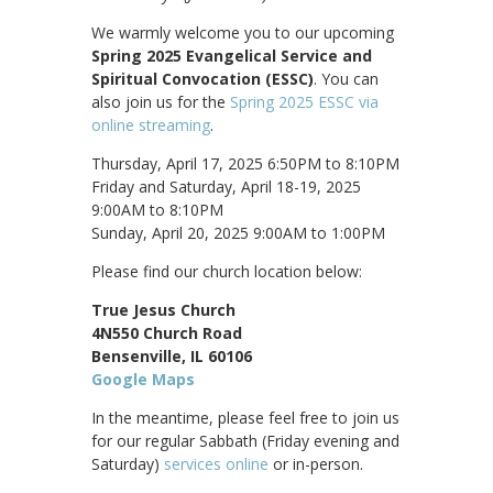
We warmly welcome you to our upcoming
Spring 2025 Evangelical Service and
Spiritual Convocation (ESSC)
. You can
also join us for the
Spring 2025 ESSC via
online streaming
.
Thursday, April 17, 2025 6:50PM to 8:10PM
Friday and Saturday, April 18-19, 2025
9:00AM to 8:10PM
Sunday, April 20, 2025 9:00AM to 1:00PM
Please find our church location below:
True Jesus Church
4N550 Church Road
Bensenville, IL 60106
Google Maps
In the meantime, please feel free to join us
for our regular Sabbath (Friday evening and
Saturday)
services online
or in-person.