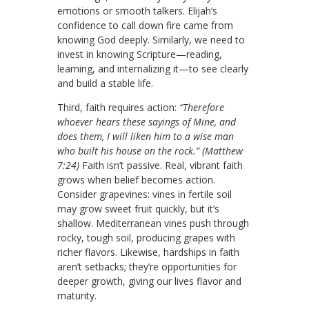
emotions or smooth talkers. Elijah’s
confidence to call down fire came from
knowing God deeply. Similarly, we need to
invest in knowing Scripture—reading,
learning, and internalizing it—to see clearly
and build a stable life.
Third, faith requires action:
“Therefore
whoever hears these sayings of Mine, and
does them, I will liken him to a wise man
who built his house on the rock.” (Matthew
7:24)
Faith isn’t passive. Real, vibrant faith
grows when belief becomes action.
Consider grapevines: vines in fertile soil
may grow sweet fruit quickly, but it’s
shallow. Mediterranean vines push through
rocky, tough soil, producing grapes with
richer flavors. Likewise, hardships in faith
aren’t setbacks; they’re opportunities for
deeper growth, giving our lives flavor and
maturity.