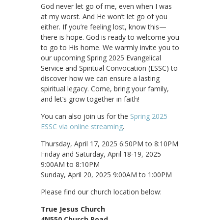
God never let go of me, even when I was
at my worst. And He won’t let go of you
either. If you’re feeling lost, know this—
there is hope. God is ready to welcome you
to go to His home. We warmly invite you to
our upcoming Spring 2025 Evangelical
Service and Spiritual Convocation (ESSC) to
discover how we can ensure a lasting
spiritual legacy. Come, bring your family,
and let’s grow together in faith!
You can also join us for the
Spring 2025
ESSC via online streaming
.
Thursday, April 17, 2025 6:50PM to 8:10PM
Friday and Saturday, April 18-19, 2025
9:00AM to 8:10PM
Sunday, April 20, 2025 9:00AM to 1:00PM
Please find our church location below:
True Jesus Church
4N550 Church Road