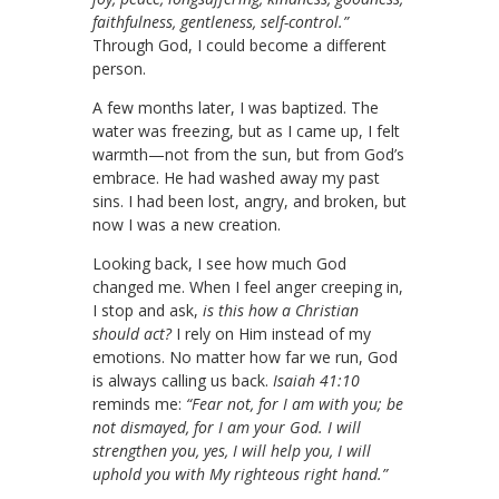
faithfulness, gentleness, self-control.”
Through God, I could become a different
person.
A few months later, I was baptized. The
water was freezing, but as I came up, I felt
warmth—not from the sun, but from God’s
embrace. He had washed away my past
sins. I had been lost, angry, and broken, but
now I was a new creation.
Looking back, I see how much God
changed me. When I feel anger creeping in,
I stop and ask,
is this how a Christian
should act?
I rely on Him instead of my
emotions. No matter how far we run, God
is always calling us back.
Isaiah 41:10
reminds me:
“Fear not, for I am with you; be
not dismayed, for I am your God. I will
strengthen you, yes, I will help you, I will
uphold you with My righteous right hand.”