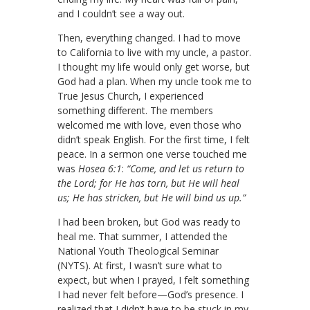
and I couldn’t see a way out.
Then, everything changed. I had to move
to California to live with my uncle, a pastor.
I thought my life would only get worse, but
God had a plan. When my uncle took me to
True Jesus Church, I experienced
something different. The members
welcomed me with love, even those who
didn’t speak English. For the first time, I felt
peace. In a sermon one verse touched me
was
Hosea 6:1
:
“Come, and let us return to
the Lord; for He has torn, but He will heal
us; He has stricken, but He will bind us up.”
I had been broken, but God was ready to
heal me. That summer, I attended the
National Youth Theological Seminar
(NYTS). At first, I wasn’t sure what to
expect, but when I prayed, I felt something
I had never felt before—God’s presence. I
realized that I didn’t have to be stuck in my