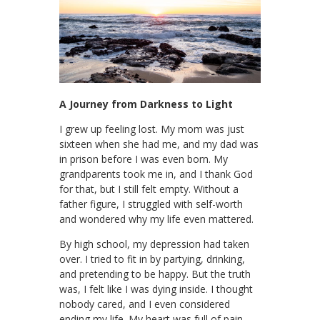
A Journey from Darkness to Light
I grew up feeling lost. My mom was just
sixteen when she had me, and my dad was
in prison before I was even born. My
grandparents took me in, and I thank God
for that, but I still felt empty. Without a
father figure, I struggled with self-worth
and wondered why my life even mattered.
By high school, my depression had taken
over. I tried to fit in by partying, drinking,
and pretending to be happy. But the truth
was, I felt like I was dying inside. I thought
nobody cared, and I even considered
ending my life. My heart was full of pain,