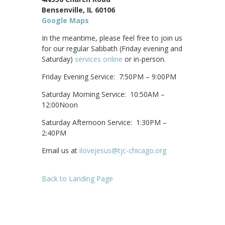
Bensenville, IL 60106
Google Maps
In the meantime, please feel free to join us
for our regular Sabbath (Friday evening and
Saturday)
services online
or in-person.
Friday Evening Service: 7:50PM – 9:00PM
Saturday Morning Service: 10:50AM –
12:00Noon
Saturday Afternoon Service: 1:30PM –
2:40PM
Email us at
ilovejesus@tjc-chicago.org
Back to Landing Page