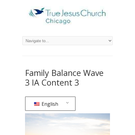
Family Balance Wave
3 IA Content 3
English