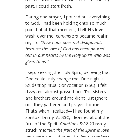
past. I could start fresh.
During one prayer, I poured out everything
to God. I had been holding onto so much
pain, but at that moment, I felt His love
wash over me.
Romans 5:5
became real in
my life:
“Now hope does not disappoint,
because the love of God has been poured
out in our hearts by the Holy Spirit who was
given to us.”
I kept seeking the Holy Spirit, believing that
God could truly change me. One night at
Student Spiritual Convocation (SSC), I felt
dizzy and almost passed out. The sisters
and brothers around me didn’t just ignore
me; they gathered and prayed for me.
That’s when I realized—I had found my
spiritual family. At SSC, I learned about the
fruit of the Spirit.
Galatians 5:22-23
really
struck me:
“But the fruit of the Spirit is love,
joy, peace, longsuffering, kindness, goodness,