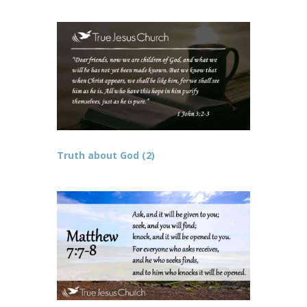
Truth about God (2)