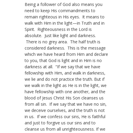
Being a follower of God also means you
need to keep His commandments to
remain righteous in His eyes. It means to
walk with Him in the light—in Truth and in
Spirit. Righteousness in the Lord is
absolute. Just like light and darkness.
There is no grey area. The half truth is
considered darkness. This is the message
which we have heard from Him and declare
to you, that God is light and in Him is no
darkness at all. “If we say that we have
fellowship with Him, and walk in darkness,
we lie and do not practice the truth. But if
we walk in the light as He is in the light, we
have fellowship with one another, and the
blood of Jesus Christ His Son cleanses us
from all sin. If we say that we have no sin,
we deceive ourselves, and the truth is not
in us. If we confess our sins, He is faithful
and just to forgive us our sins and to
cleanse us from all unrighteousness. If we