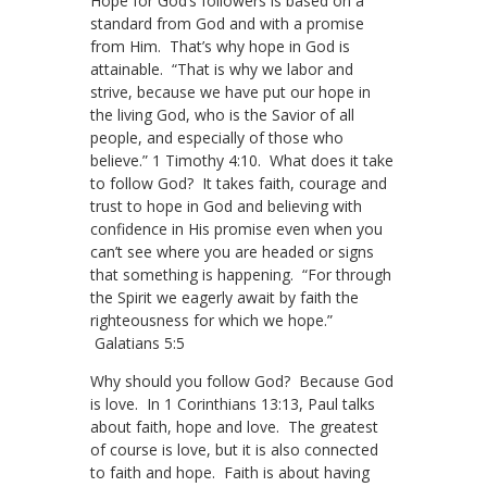
Hope for God’s followers is based on a
standard from God and with a promise
from Him. That’s why hope in God is
attainable. “That is why we labor and
strive, because we have put our hope in
the living God, who is the Savior of all
people, and especially of those who
believe.” 1 Timothy 4:10. What does it take
to follow God? It takes faith, courage and
trust to hope in God and believing with
confidence in His promise even when you
can’t see where you are headed or signs
that something is happening. “For through
the Spirit we eagerly await by faith the
righteousness for which we hope.”
Galatians 5:5
Why should you follow God? Because God
is love. In 1 Corinthians 13:13, Paul talks
about faith, hope and love. The greatest
of course is love, but it is also connected
to faith and hope. Faith is about having