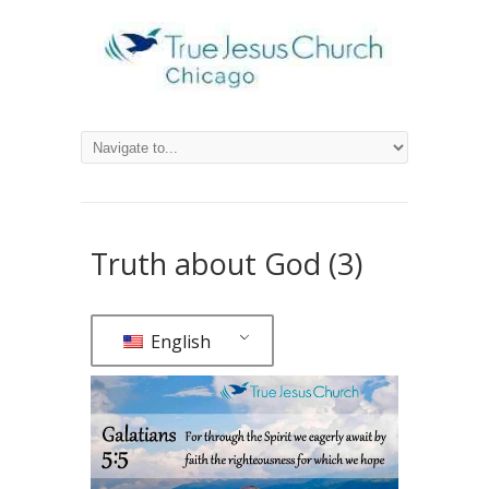
Truth about God (3)
English