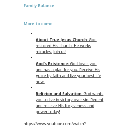
Family Balance
More to come
About True Jesus Church
: God
restored His church. He works
miracles. Join us!
God’s Existence
: God loves you
and has a plan for you. Receive His
grace by faith and live your best life
now!
Religion and Salvation
: God wants
you to live in victory over sin. Repent
and receive His forgiveness and
power today!
https://www.youtube.com/watch?