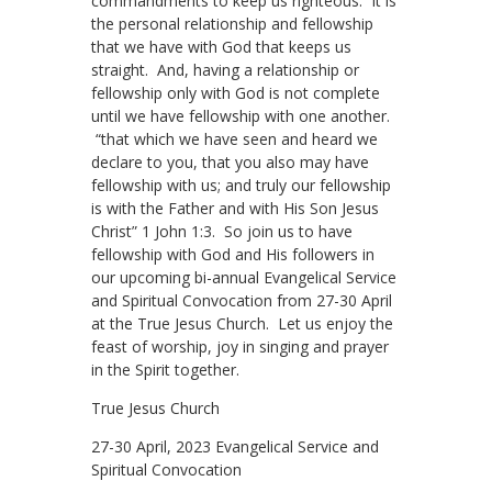
commandments to keep us righteous. It is
the personal relationship and fellowship
that we have with God that keeps us
straight. And, having a relationship or
fellowship only with God is not complete
until we have fellowship with one another.
“that which we have seen and heard we
declare to you, that you also may have
fellowship with us; and truly our fellowship
is with the Father and with His Son Jesus
Christ” 1 John 1:3. So join us to have
fellowship with God and His followers in
our upcoming bi-annual Evangelical Service
and Spiritual Convocation from 27-30 April
at the True Jesus Church. Let us enjoy the
feast of worship, joy in singing and prayer
in the Spirit together.
True Jesus Church
27-30 April, 2023 Evangelical Service and
Spiritual Convocation