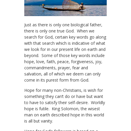
Just as there is only one biological father,
there is only one true God. When we
search for God, certain key words go along
with that search which is indicative of what
we look for in our present life on earth and
beyond. Some of those key words include
hope, love, faith, peace, forgiveness, joy,
commandments, prayer, fear and
salvation, all of which we deem can only
come in its purest form from God.
Hope for many non-Christians, is wish for
something they can’t do or have but want
to have to satisfy their self-desire. Worldly
hope is futile. King Solomon, the wisest
man on earth described hope in this world
is all but vanity.