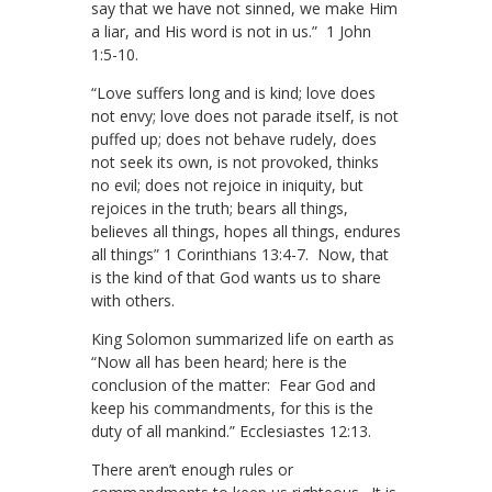
say that we have not sinned, we make Him
a liar, and His word is not in us.” 1 John
1:5-10.
“Love suffers long and is kind; love does
not envy; love does not parade itself, is not
puffed up; does not behave rudely, does
not seek its own, is not provoked, thinks
no evil; does not rejoice in iniquity, but
rejoices in the truth; bears all things,
believes all things, hopes all things, endures
all things” 1 Corinthians 13:4-7. Now, that
is the kind of that God wants us to share
with others.
King Solomon summarized life on earth as
“Now all has been heard; here is the
conclusion of the matter: Fear God and
keep his commandments, for this is the
duty of all mankind.” Ecclesiastes 12:13.
There aren’t enough rules or