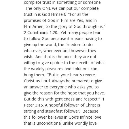
complete trust in something or someone.
The only ONE we can put our complete
trust in is God Himself. “For all the
promises of God in Him are Yes, and in
Him Amen, to the glory of God through us.”
2 Corinthians 1:20. Yet many people fear
to follow God because it means having to
give up the world, the freedom to do
whatever, whenever and however they
wish. And that is the price they are not
willing to give up due to the deceits of what
the worldly pleasures and solutions can
bring them. “But in your hearts revere
Christ as Lord. Always be prepared to give
an answer to everyone who asks you to
give the reason for the hope that you have.
But do this with gentleness and respect.” 1
Peter 3:15. A hopeful follower of Christ is
strong and steadfast follower. Because
this follower believes in God’s infinite love
that is unconditional unlike worldly love.