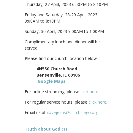
Thursday, 27 April, 2023 6:50PM to 8:10PM
Friday and Saturday, 28-29 April, 2023
9:00AM to 8:10PM
Sunday, 30 April, 2023 9:00AM to 1:00PM
Complimentary lunch and dinner will be
served.
Please find our church location below:
4N550 Church Road
Bensenville,
IL
60106
Google Maps
For online streaming, please
click here
.
For regular service hours, please
click here
.
Email us at
ilovejesus@tjc-chicago.org
Truth about God (1)