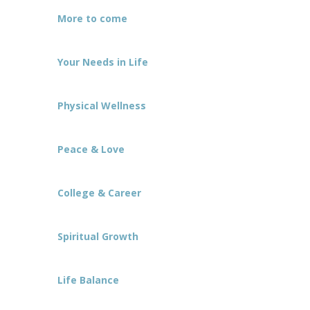
More to come
Your Needs in Life
Physical Wellness
Peace & Love
College & Career
Spiritual Growth
Life Balance