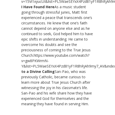
v=15Vi1xyucUI&list=PL5WaeSEYxX4Pzd81yF1R8hRjAh9
I Have Found Here
As a music student
going through stressful juries, Matt first
experienced a peace that transcends one’s
circumstances. He knew that one’s faith
cannot depend on anyone else and as he
continued to seek, God helped him to have
epic shifts in understanding. He came to
overcome his doubts and see the
preciousness of coming to the True Jesus
Church.https://www.youtube.com/watch?
v=gw8PKWrmN-
Y&list=PL5WaeSEYxX4Pzd81yF1R8hRjAh9my7_AV&inde
to a Divine Calling
San-Pao, who was
previously Catholic, became curious to
learn more about True Jesus Church after
witnessing the joy in his classmate’s life.
San-Pao and his wife share how they have
experienced God for themselves and the
meaning they have found in serving Him.