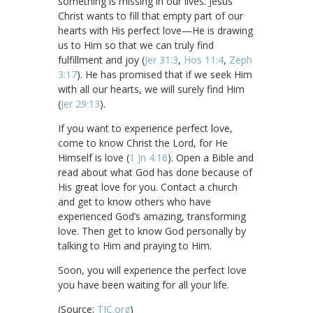
something is missing in our lives. Jesus
Christ wants to fill that empty part of our
hearts with His perfect love—He is drawing
us to Him so that we can truly find
fulfillment and joy (
Jer 31:3
,
Hos 11:4
,
Zeph
3:17
). He has promised that if we seek Him
with all our hearts, we will surely find Him
(
Jer 29:13
).
If you want to experience perfect love,
come to know Christ the Lord, for He
Himself is love (
1 Jn 4:16
). Open a Bible and
read about what God has done because of
His great love for you. Contact a church
and get to know others who have
experienced God’s amazing, transforming
love. Then get to know God personally by
talking to Him and praying to Him.
Soon, you will experience the perfect love
you have been waiting for all your life.
(Source:
TJC.org
)