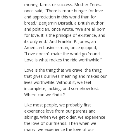
money, fame, or success. Mother Teresa
once said, “There is more hunger for love
and appreciation in this world than for
bread.” Benjamin Disraeli, a British author
and politician, once wrote, “We are all born
for love. It is the principle of existence, and
its only end.” And Franklin P. Jones, an
American businessman, once quipped,
“Love doesn’t make the world go ‘round.
Love is what makes the ride worthwhile.”
Love is the thing that we crave, the thing
that gives our lives meaning and makes our
lives worthwhile. Without it, we feel
incomplete, lacking, and somehow lost.
Where can we find it?
Like most people, we probably first
experience love from our parents and
siblings. When we get older, we experience
the love of our friends. Then when we
marry, we experience the love of our