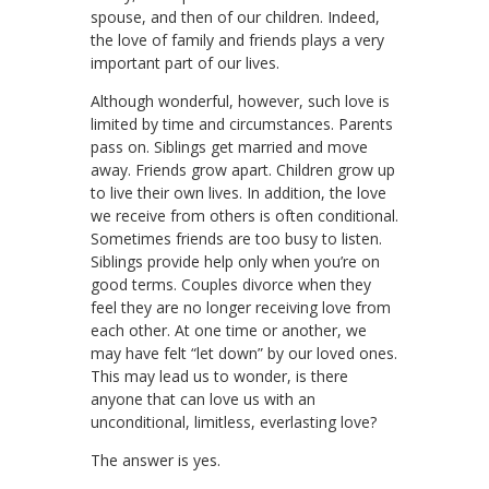
spouse, and then of our children. Indeed,
the love of family and friends plays a very
important part of our lives.
Although wonderful, however, such love is
limited by time and circumstances. Parents
pass on. Siblings get married and move
away. Friends grow apart. Children grow up
to live their own lives. In addition, the love
we receive from others is often conditional.
Sometimes friends are too busy to listen.
Siblings provide help only when you’re on
good terms. Couples divorce when they
feel they are no longer receiving love from
each other. At one time or another, we
may have felt “let down” by our loved ones.
This may lead us to wonder, is there
anyone that can love us with an
unconditional, limitless, everlasting love?
The answer is yes.