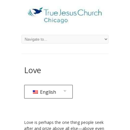
Love
English
Love is perhaps the one thing people seek
after and prize above all else—above even