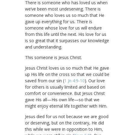
There is someone who has loved us when
we’ve been most undeserving. There is
someone who loves us so much that He
gave up everything for us. There is
someone whose love for us will endure
from this life until the next. His love for us
is so great that it surpasses our knowledge
and understanding.
This someone is Jesus Christ.
Jesus Christ loves us so much that He gave
up His life on the cross so that we could be
saved from our sin (
1 Jn 4:9-10
). Our love
for others is usually limited and based on
comfort or convenience. But Jesus Christ
gave His all—His own life—so that we
might enjoy eternal life together with Him.
Jesus died for us not because we are good
or deserving, but on the contrary, He did
this while we were in opposition to Him,