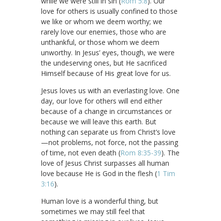
while we were still in sin (
Rom 5:8
). Our
love for others is usually confined to those
we like or whom we deem worthy; we
rarely love our enemies, those who are
unthankful, or those whom we deem
unworthy. In Jesus’ eyes, though, we were
the undeserving ones, but He sacrificed
Himself because of His great love for us.
Jesus loves us with an everlasting love. One
day, our love for others will end either
because of a change in circumstances or
because we will leave this earth. But
nothing can separate us from Christ’s love
—not problems, not force, not the passing
of time, not even death (
Rom 8:35-39
). The
love of Jesus Christ surpasses all human
love because He is God in the flesh (
1 Tim
3:16
).
Human love is a wonderful thing, but
sometimes we may still feel that