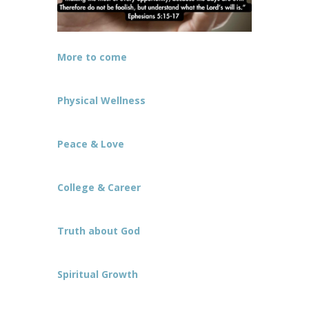
More to come
Physical Wellness
Peace & Love
College & Career
Truth about God
Spiritual Growth