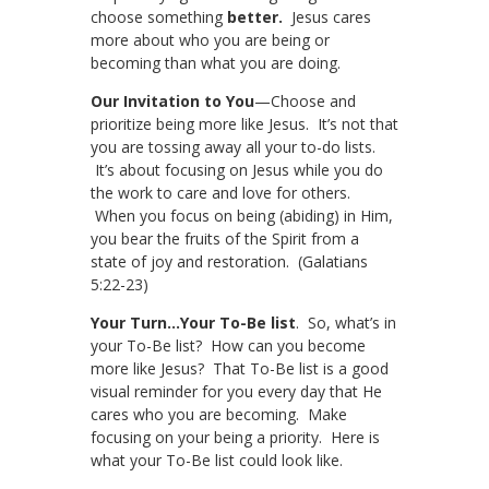
choose something
better.
Jesus cares
more about who you are being or
becoming than what you are doing.
Our Invitation to You
—Choose and
prioritize being more like Jesus. It’s not that
you are tossing away all your to-do lists.
It’s about focusing on Jesus while you do
the work to care and love for others.
When you focus on being (abiding) in Him,
you bear the fruits of the Spirit from a
state of joy and restoration. (Galatians
5:22-23)
Your Turn…Your To-Be list
. So, what’s in
your To-Be list? How can you become
more like Jesus? That To-Be list is a good
visual reminder for you every day that He
cares who you are becoming. Make
focusing on your being a priority. Here is
what your To-Be list could look like.