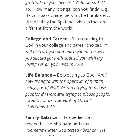
gratitude in your hearts.” Colossians 3:12-
16
. How many “beings” can you find? E.g.,
Be compassionate, be kind, be humble etc.
A life led by the Spirit has virtues that are
different from the world.
College and Career
—Be entrusting to
God in your college and career choices
. “I
will instruct you and teach you in the way
you should go; I will counsel you with my
loving eye on you.” Psalm 32:8
Life Balance
—Be pleasing to God.
“Am I
now trying to win the approval of human
beings, or of God? Or am I trying to please
people? If I were still trying to please people,
I would not be a servant of Christ.”
Galatians 1:10
Family Balance
—Be obedient and
respectful like Abraham and Isaac.
“Sometime later God tested Abraham. He