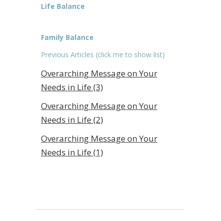
Life Balance
Family Balance
Previous Articles (click me to show list)
Overarching Message on Your
Needs in Life (3)
Overarching Message on Your
Needs in Life (2)
Overarching Message on Your
Needs in Life (1)