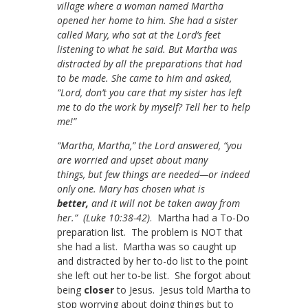
village where a woman named Martha
opened her home to him. She had a sister
called Mary, who sat at the Lord’s feet
listening to what he said. But Martha was
distracted by all the preparations that had
to be made. She came to him and asked,
“Lord, don’t you care that my sister has left
me to do the work by myself? Tell her to help
me!”
“Martha, Martha,” the Lord answered, “you
are worried and upset about many
things, but few things are needed—or indeed
only one. Mary has chosen what is
better,
and it will not be taken away from
her.” (Luke 10:38-42)
. Martha had a To-Do
preparation list. The problem is NOT that
she had a list. Martha was so caught up
and distracted by her to-do list to the point
she left out her to-be list. She forgot about
being
closer
to Jesus. Jesus told Martha to
stop worrying about doing things but to