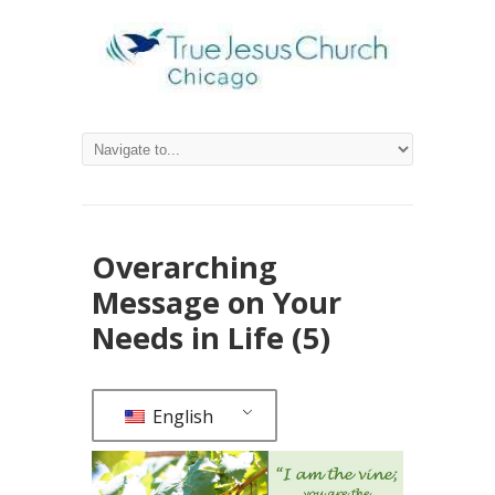
Overarching
Message on Your
Needs in Life (5)
English