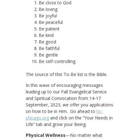
Be close to God
Be loving
Be joyful
Be peaceful
Be patient
Be kind
Be good
Be faithful
Be gentle
Be self-controlling
The source of this To-Be list is the Bible.
In this wave of encouraging messages
leading up to our Fall Evangelical Service
and Spiritual Convocation from 14-17
September, 2023, we offer you applications
on how to be in Him. Go ahead to
tjc-
chicago.org
and click on the “Your Needs in
Life” tab and grow your Being.
Physical Wellness
—No matter what