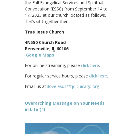
the Fall Evangelical Services and Spiritual
Convocation (ESSC) from September 14 to
17, 2023 at our church located as follows.
Let’s sit together then.
True Jesus Church
4N550 Church Road
Bensenville,
IL
60106
Google Maps
For online streaming, please
click here
.
For regular service hours, please
click here
.
Email us at
ilovejesus@tjc-chicago.org
Overarching Message on Your Needs
in Life (4)