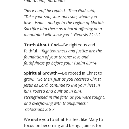
said to him, “Abraham!”
“Here I am,” he replied. Then God said,
“Take your son, your only son, whom you
love—Isaac—and go to the region of Moriah.
Sacrifice him there as a burnt offering on a
mountain I will show you.” Genesis 22:1-2
Truth About God
—Be righteous and
faithful
. “Righteousness and justice are the
foundation of your throne; love and
faithfulness go before you.” Psalm 89:14
Spiritual Growth
—Be rooted in Christ to
grow
. “So then, just as you received Christ
Jesus as Lord, continue to live your lives in
him, rooted and built up in him,
strengthened in the faith as you were taught,
and overflowing with thankfulness.”
Colossians 2:6-7
We invite you to sit at His feet like Mary to
focus on becoming and being. Join us for