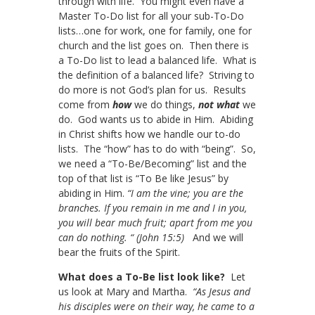
through with life. You might even have a
Master To-Do list for all your sub-To-Do
lists…one for work, one for family, one for
church and the list goes on. Then there is
a To-Do list to lead a balanced life. What is
the definition of a balanced life? Striving to
do more is not God’s plan for us. Results
come from
how
we do things,
not what
we
do. God wants us to abide in Him. Abiding
in Christ shifts how we handle our to-do
lists. The “how” has to do with “being”. So,
we need a “To-Be/Becoming” list and the
top of that list is “To Be like Jesus” by
abiding in Him.
“I am the vine; you are the
branches. If you remain in me and I in you,
you will bear much fruit; apart from me you
can do nothing. “ (John 15:5)
And we will
bear the fruits of the Spirit.
What does a To-Be list look like?
Let
us look at Mary and Martha.
“As Jesus and
his disciples were on their way, he came to a