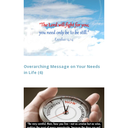
Overarching Message on Your Needs
in Life (6)