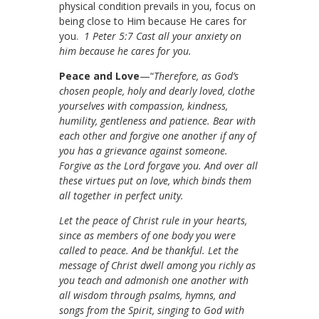
physical condition prevails in you, focus on
being close to Him because He cares for
you.
1 Peter 5:7 Cast all your anxiety on
him because he cares for you.
Peace and Love
—“
Therefore, as God’s
chosen people, holy and dearly loved, clothe
yourselves with compassion, kindness,
humility, gentleness and patience. Bear with
each other and forgive one another if any of
you has a grievance against someone.
Forgive as the Lord forgave you. And over all
these virtues put on love, which binds them
all together in perfect unity.
Let the peace of Christ rule in your hearts,
since as members of one body you were
called to peace. And be thankful. Let the
message of Christ dwell among you richly as
you teach and admonish one another with
all wisdom through psalms, hymns, and
songs from the Spirit, singing to God with