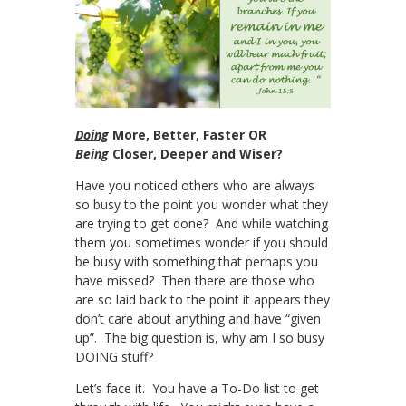
Doing
More, Better, Faster OR
Being
Closer, Deeper and Wiser?
Have you noticed others who are always
so busy to the point you wonder what they
are trying to get done? And while watching
them you sometimes wonder if you should
be busy with something that perhaps you
have missed? Then there are those who
are so laid back to the point it appears they
don’t care about anything and have “given
up”. The big question is, why am I so busy
DOING stuff?
Let’s face it. You have a To-Do list to get