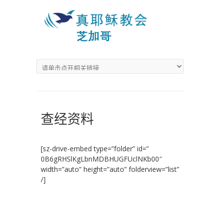
查经资料
[sz-drive-embed type=”folder” id=”
0B6gRHSlKgLbnMDBHUGFUclNKb00″
width=”auto” height=”auto” folderview=”list”
/]