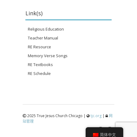
Link(s)
Religious Education
Teacher Manual
RE Resource
Memory Verse Songs
RE Textbooks
RE Schedule
2025 True Jesus Church Chicago |
tjc.org
|
网
站管理
↑
简体中文